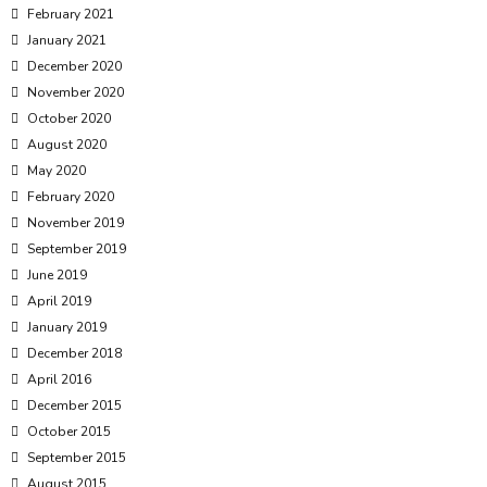
February 2021
January 2021
December 2020
November 2020
October 2020
August 2020
May 2020
February 2020
November 2019
September 2019
June 2019
April 2019
January 2019
December 2018
April 2016
December 2015
October 2015
September 2015
August 2015