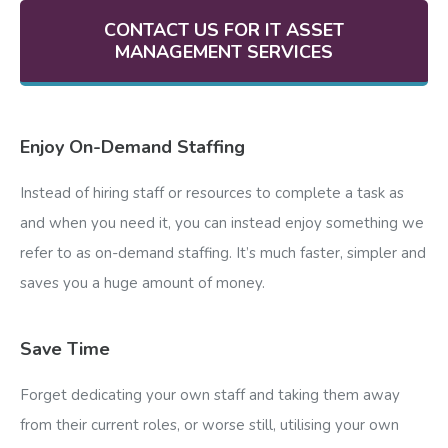
CONTACT US FOR IT ASSET
MANAGEMENT SERVICES
Enjoy On-Demand Staffing
Instead of hiring staff or resources to complete a task as
and when you need it, you can instead enjoy something we
refer to as on-demand staffing. It’s much faster, simpler and
saves you a huge amount of money.
Save Time
Forget dedicating your own staff and taking them away
from their current roles, or worse still, utilising your own