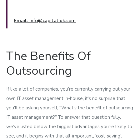
Email:
info@capital.uk.com
The Benefits Of
Outsourcing
If like a lot of companies, you’re currently carrying out your
own IT asset management in-house, it’s no surprise that
you’ll be asking yourself, “What’s the benefit of outsourcing
IT asset management?” To answer that question fully,
we’ve listed below the biggest advantages you’re likely to
see, and it begins with that all-important, ‘cost-saving’.