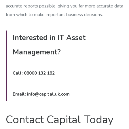
accurate reports possible, giving you far more accurate data
from which to make important business decisions.
Interested in IT Asset
Management?
Call: 08000 132 182
Email:
info@capital.uk.com
Contact Capital Today