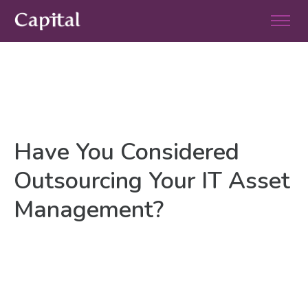
Have You Considered
Outsourcing Your IT Asset
Management?