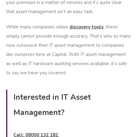
your premises in a matter of minutes and it’s quite clear
that asset management isn’t an easy task.
While many companies utilise
discovery tools
, these
simply cannot provide enough accuracy. That’s why so many
now outsource their IT asset management to companies
like ourselves here at Capital. With IT asset management
as well as IT hardware auditing services available, it’s safe
to say we have you covered.
Interested in IT Asset
Management?
Call: 08000 132 182