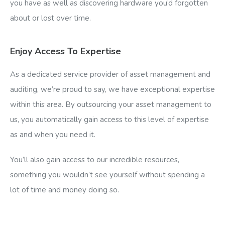
you have as well as discovering hardware you’d forgotten
about or lost over time.
Enjoy Access To Expertise
As a dedicated service provider of asset management and
auditing, we’re proud to say, we have exceptional expertise
within this area. By outsourcing your asset management to
us, you automatically gain access to this level of expertise
as and when you need it.
You’ll also gain access to our incredible resources,
something you wouldn’t see yourself without spending a
lot of time and money doing so.