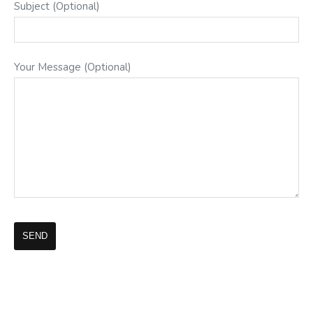
Subject (Optional)
Your Message (Optional)