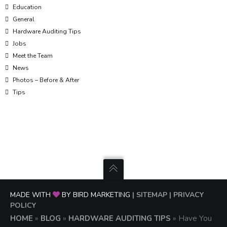
Education
General
Hardware Auditing Tips
Jobs
Meet the Team
News
Photos – Before & After
Tips
MADE WITH
BY BIRD MARKETING
| SITEMAP
| PRIVACY
POLICY
HOME
»
BLOG
»
HARDWARE AUDITING TIPS
»
Have You