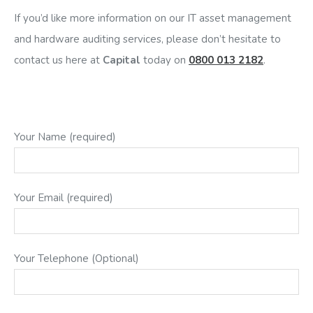
If you’d like more information on our IT asset management
and hardware auditing services, please don’t hesitate to
contact us here at
Capital
today on
0800 013 2182
.
Your Name (required)
Your Email (required)
Your Telephone (Optional)