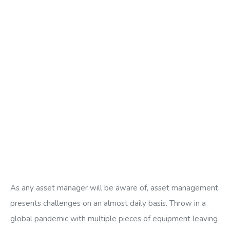
As any asset manager will be aware of, asset management
presents challenges on an almost daily basis. Throw in a
global pandemic with multiple pieces of equipment leaving