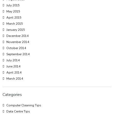
July 2015
May 2015
April 2015
March 2015
January 2015
December 2014
November 2014
October 2014
September 2014
July 2014
June 2014
April 2014
March 2014
Categories
Computer Cleaning Tips
Data Centre Tips