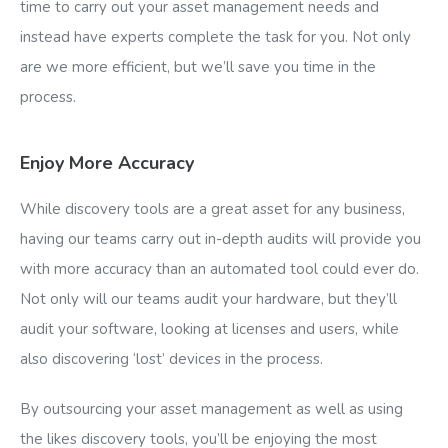
time to carry out your asset management needs and
instead have experts complete the task for you. Not only
are we more efficient, but we’ll save you time in the
process.
Enjoy More Accuracy
While discovery tools are a great asset for any business,
having our teams carry out in-depth audits will provide you
with more accuracy than an automated tool could ever do.
Not only will our teams audit your hardware, but they’ll
audit your software, looking at licenses and users, while
also discovering ‘lost’ devices in the process.
By outsourcing your asset management as well as using
the likes discovery tools, you’ll be enjoying the most