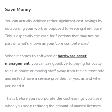
Save Money
You can actually achieve rather significant cost savings by
outsourcing your work as opposed to keeping it in-house.
This is especially the case for functions that may not be
part of what’s known as your ‘core competencies’.
When it comes to software or
hardware asset
management
, you can say goodbye to paying for costly
roles in-house or moving staff away from their current role
and instead have a service provided for you, as and when
you need it.
That’s before you incorporate the cost-savings you’ll see
when you begin reducing the amount of unused licenses