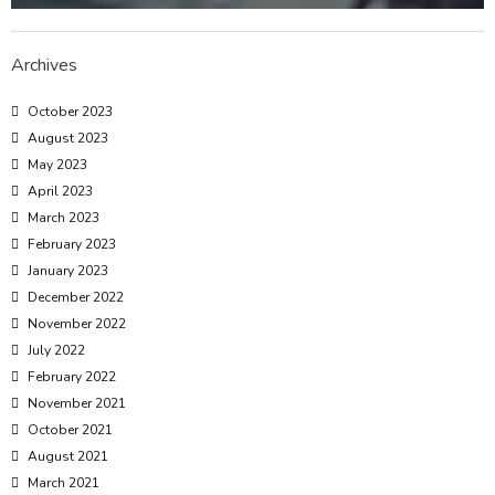
Archives
October 2023
August 2023
May 2023
April 2023
March 2023
February 2023
January 2023
December 2022
November 2022
July 2022
February 2022
November 2021
October 2021
August 2021
March 2021