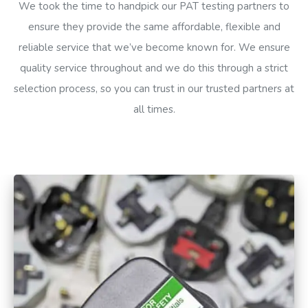
We took the time to handpick our PAT testing partners to
ensure they provide the same affordable, flexible and
reliable service that we’ve become known for. We ensure
quality service throughout and we do this through a strict
selection process, so you can trust in our trusted partners at
all times.