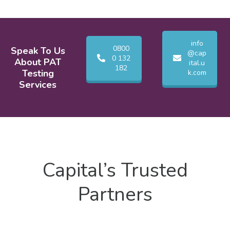
info
0800
Speak To Us
@cap
0 132
About PAT
ital.u
182
Testing
k.com
Services
Capital’s Trusted
Partners