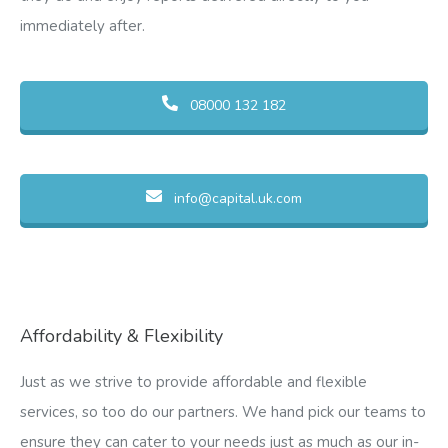
immediately after.
08000 132 182
info@capital.uk.com
Affordability & Flexibility
Just as we strive to provide affordable and flexible
services, so too do our partners. We hand pick our teams to
ensure they can cater to your needs just as much as our in-