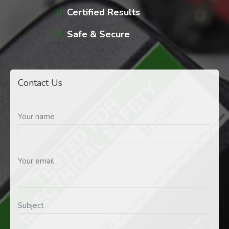
Certified Results
Safe & Secure
Contact Us
Your name
Your email
Subject