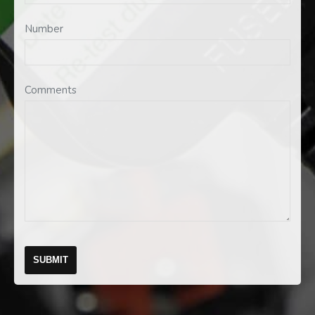
Number
Comments