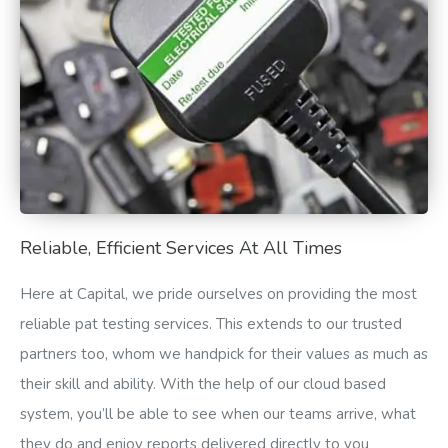
Reliable, Efficient Services At All Times
Here at Capital, we pride ourselves on providing the most
reliable pat testing services. This extends to our trusted
partners too, whom we handpick for their values as much as
their skill and ability. With the help of our cloud based
system, you’ll be able to see when our teams arrive, what
they do and enjoy reports delivered directly to you