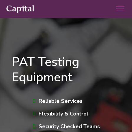
PAT Testing
Equipment
Reliable Services
Flexibility & Control
Security Checked Teams