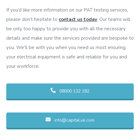
If you’d like more information on our PAT testing services,
please don’t hesitate to
contact us today
. Our teams will
be only too happy to provide you with all the necessary
details and make sure the services provided are bespoke to
you. We’ll be with you when you need us most ensuring
your electrical equipment is safe and reliable for you and
your workforce.
08000 132 182
info@capital.uk.com