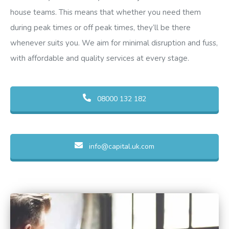
house teams. This means that whether you need them
during peak times or off peak times, they’ll be there
whenever suits you. We aim for minimal disruption and fuss,
with affordable and quality services at every stage.
08000 132 182
info@capital.uk.com