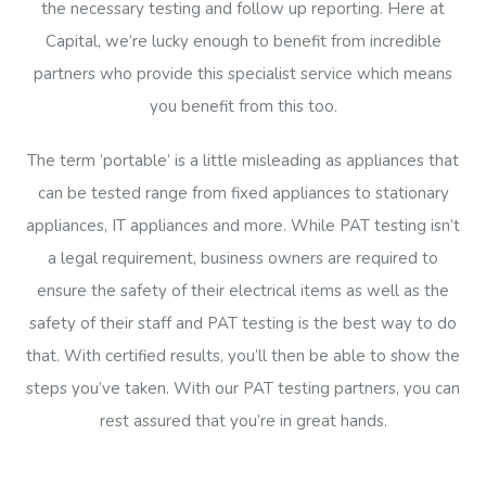
the necessary testing and follow up reporting. Here at
Capital, we’re lucky enough to benefit from incredible
partners who provide this specialist service which means
you benefit from this too.
The term ‘portable’ is a little misleading as appliances that
can be tested range from fixed appliances to stationary
appliances, IT appliances and more. While PAT testing isn’t
a legal requirement, business owners are required to
ensure the safety of their electrical items as well as the
safety of their staff and PAT testing is the best way to do
that. With certified results, you’ll then be able to show the
steps you’ve taken. With our PAT testing partners, you can
rest assured that you’re in great hands.