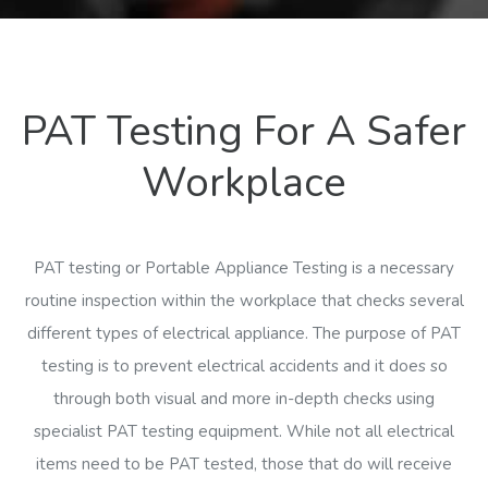
PAT Testing For A Safer
Workplace
PAT testing or Portable Appliance Testing is a necessary
routine inspection within the workplace that checks several
different types of electrical appliance. The purpose of PAT
testing is to prevent electrical accidents and it does so
through both visual and more in-depth checks using
specialist PAT testing equipment. While not all electrical
items need to be PAT tested, those that do will receive