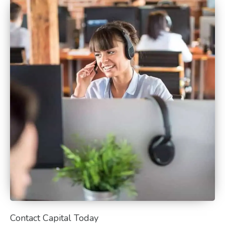
Contact Capital Today