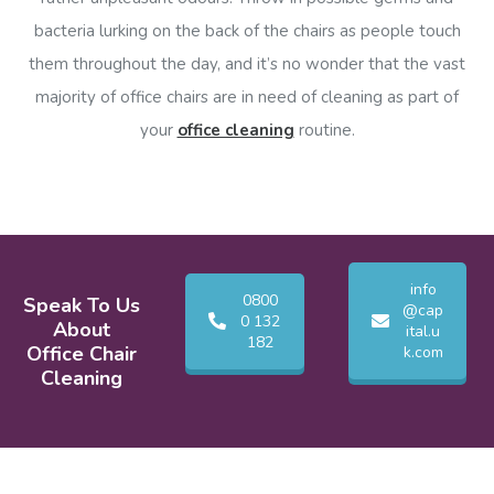
bacteria lurking on the back of the chairs as people touch
them throughout the day, and it’s no wonder that the vast
majority of office chairs are in need of cleaning as part of
your
office cleaning
routine.
info
0800
Speak To Us
@cap
0 132
About
ital.u
182
Office Chair
k.com
Cleaning