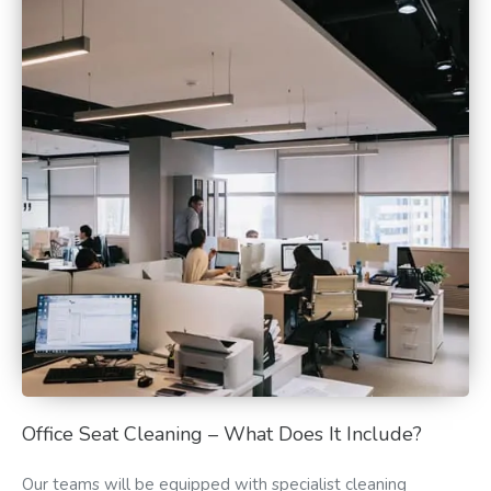
Office Seat Cleaning – What Does It Include?
Our teams will be equipped with specialist cleaning