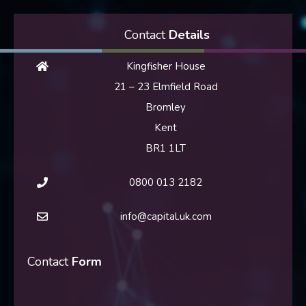
Contact
Details
Kingfisher House
21 – 23 Elmfield Road
Bromley
Kent
BR1 1LT
0800 013 2182
info@capital.uk.com
Contact
Form