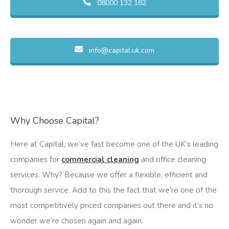
08000 132 182
info@capital.uk.com
Why Choose Capital?
Here at Capital, we’ve fast become one of the UK’s leading
companies for
commercial cleaning
and office cleaning
services. Why? Because we offer a flexible, efficient and
thorough service. Add to this the fact that we’re one of the
most competitively priced companies out there and it’s no
wonder we’re chosen again and again.