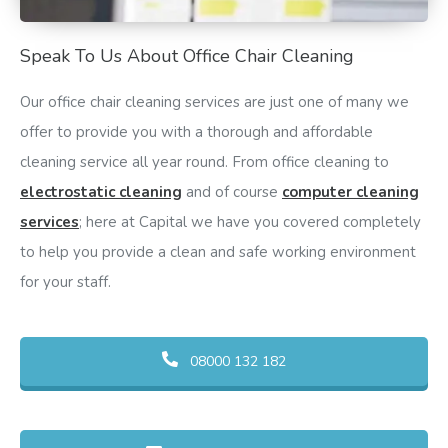
Speak To Us About Office Chair Cleaning
Our office chair cleaning services are just one of many we
offer to provide you with a thorough and affordable
cleaning service all year round. From office cleaning to
electrostatic cleaning
and of course
computer cleaning
services
; here at Capital we have you covered completely
to help you provide a clean and safe working environment
for your staff.
08000 132 182