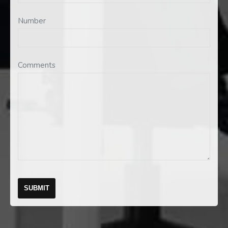
Number
Comments