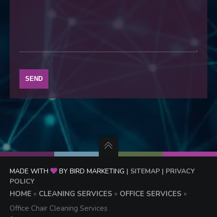
MADE WITH
BY BIRD MARKETING
| SITEMAP
| PRIVACY
POLICY
HOME
»
CLEANING SERVICES
»
OFFICE SERVICES
»
Office Chair Cleaning Services