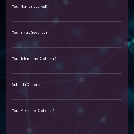
Your Name (required)
Your Email (required)
Your Telephone (Optional)
Subject (Optional)
Your Message (Optional)