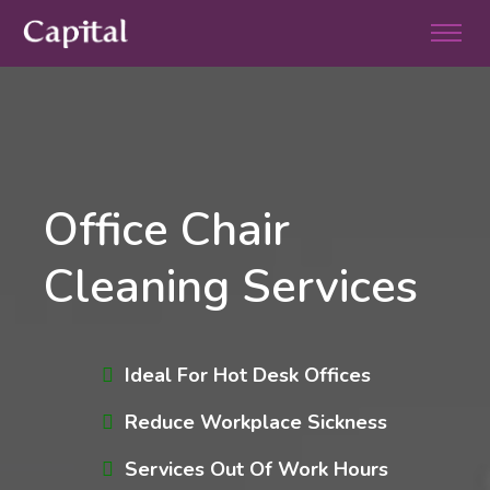
Office Chair
Cleaning Services
Ideal For Hot Desk Offices
Reduce Workplace Sickness
Services Out Of Work Hours