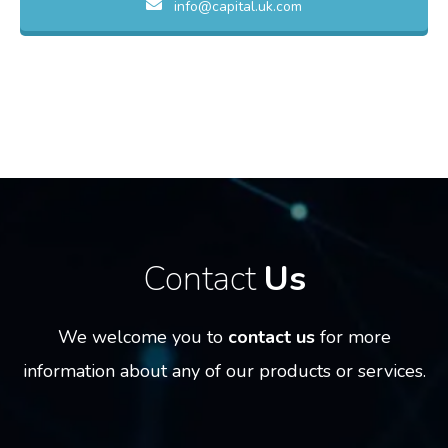
info@capital.uk.com
Contact
Us
We welcome you to
contact us
for more
information
about any of our products or services.