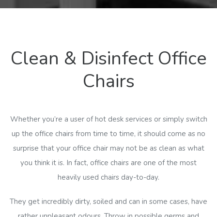
Clean & Disinfect Office
Chairs
Whether you’re a user of hot desk services or simply switch
up the office chairs from time to time, it should come as no
surprise that your office chair may not be as clean as what
you think it is. In fact, office chairs are one of the most
heavily used chairs day-to-day.
They get incredibly dirty, soiled and can in some cases, have
rather unpleasant odours. Throw in possible germs and