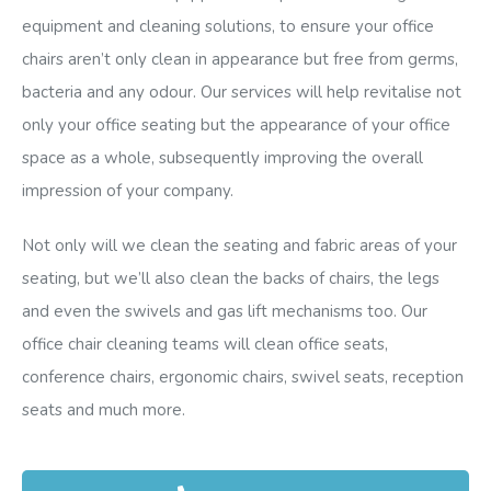
equipment and cleaning solutions, to ensure your office
chairs aren’t only clean in appearance but free from germs,
bacteria and any odour. Our services will help revitalise not
only your office seating but the appearance of your office
space as a whole, subsequently improving the overall
impression of your company.
Not only will we clean the seating and fabric areas of your
seating, but we’ll also clean the backs of chairs, the legs
and even the swivels and gas lift mechanisms too. Our
office chair cleaning teams will clean office seats,
conference chairs, ergonomic chairs, swivel seats, reception
seats and much more.