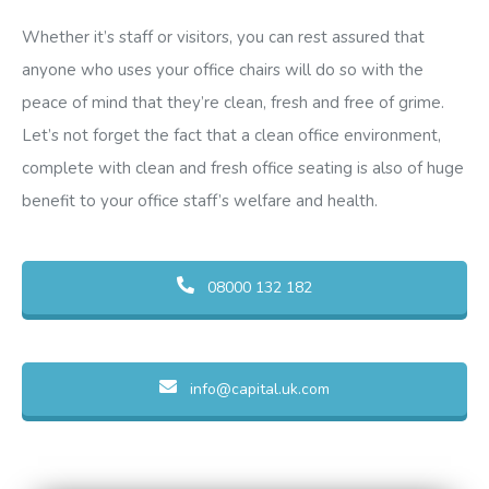
Whether it’s staff or visitors, you can rest assured that
anyone who uses your office chairs will do so with the
peace of mind that they’re clean, fresh and free of grime.
Let’s not forget the fact that a clean office environment,
complete with clean and fresh office seating is also of huge
benefit to your office staff’s welfare and health.
08000 132 182
info@capital.uk.com