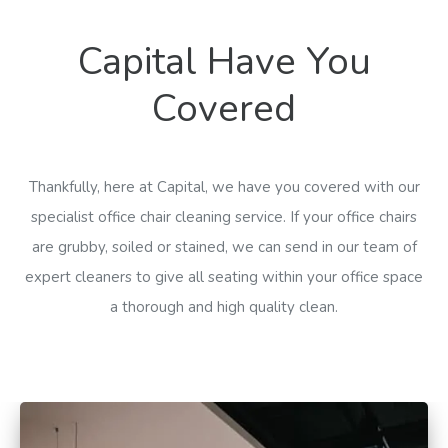
Capital Have You
Covered
Thankfully, here at Capital, we have you covered with our
specialist office chair cleaning service. If your office chairs
are grubby, soiled or stained, we can send in our team of
expert cleaners to give all seating within your office space
a thorough and high quality clean.