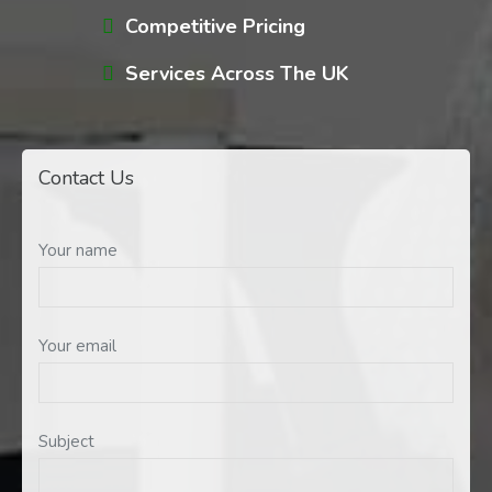
Competitive Pricing
Services Across The UK
Contact Us
Your name
Your email
Subject