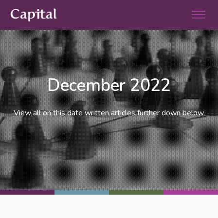
December 2022
View all on this date written articles further down below.