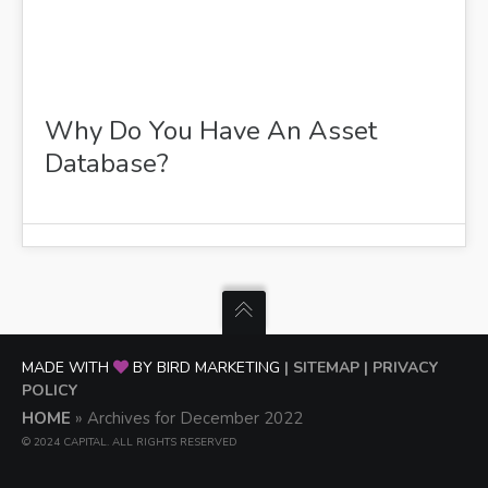
Why Do You Have An Asset
Database?
MADE WITH
BY BIRD MARKETING
| SITEMAP
| PRIVACY
POLICY
HOME
»
Archives for December 2022
© 2024 CAPITAL. ALL RIGHTS RESERVED