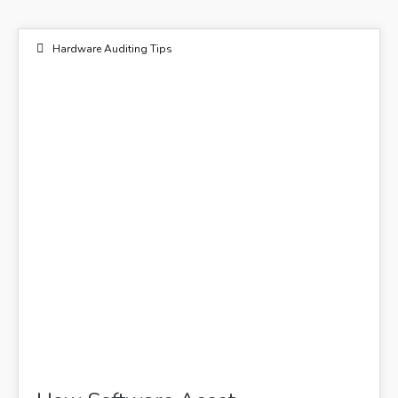
Hardware Auditing Tips
22
DEC 2022