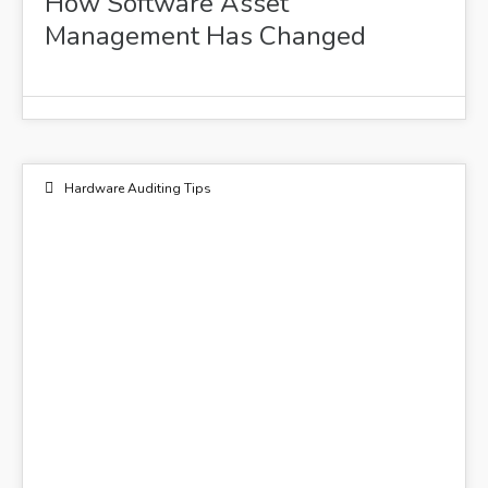
How Software Asset
Management Has Changed
Hardware Auditing Tips
01
DEC 2022