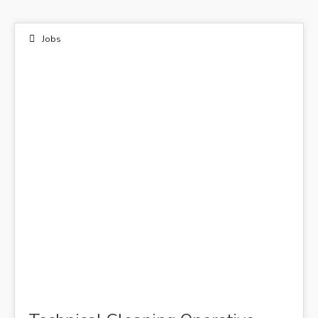
Jobs
12
NOV 2021