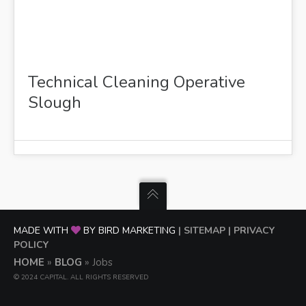
Technical Cleaning Operative
Slough
MADE WITH
BY BIRD MARKETING
| SITEMAP
| PRIVACY
POLICY
HOME
»
BLOG
»
Jobs
© 2024 CAPITAL. ALL RIGHTS RESERVED