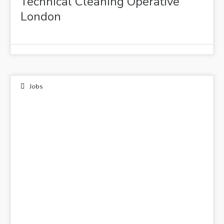
Technical Cleaning Operative
London
Jobs
15
OCT 2021