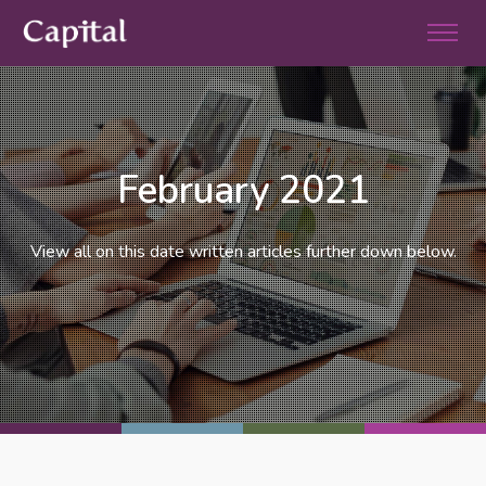
February 2021
View all on this date written articles further down below.