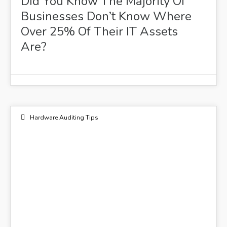
Did You Know The Majority Of
Businesses Don’t Know Where
Over 25% Of Their IT Assets
Are?
Hardware Auditing Tips
15
FEB 2021