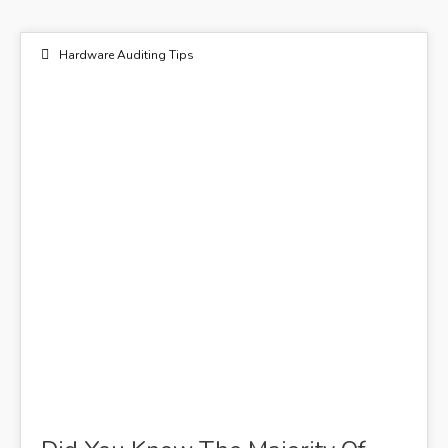
Hardware Auditing Tips
28
FEB 2021