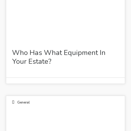
Who Has What Equipment In
Your Estate?
General
03