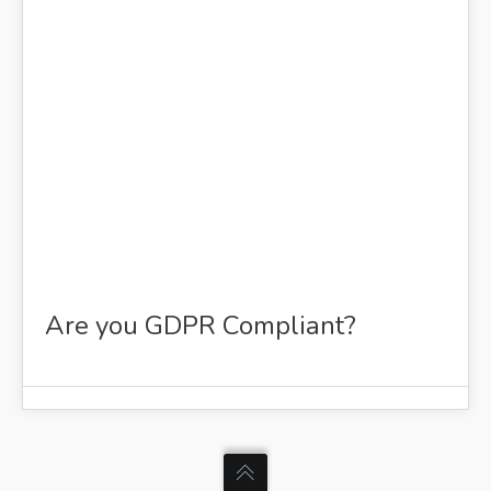
FEB 2021
Are you GDPR Compliant?