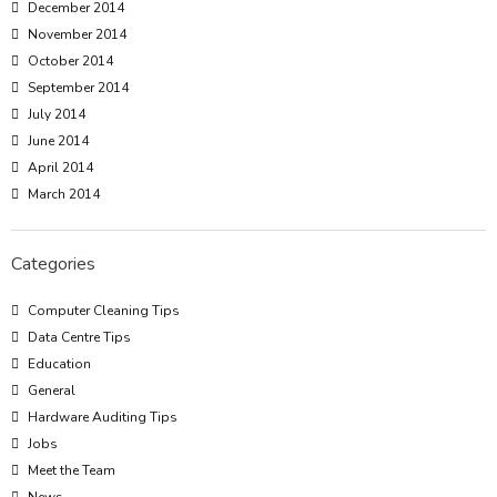
December 2014
November 2014
October 2014
September 2014
July 2014
June 2014
April 2014
March 2014
Categories
Computer Cleaning Tips
Data Centre Tips
Education
General
Hardware Auditing Tips
Jobs
Meet the Team