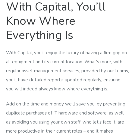
With Capital, You’ll
Know Where
Everything Is
With Capital, you’ll enjoy the luxury of having a firm grip on
all equipment and its current location. What’s more, with
regular asset management services, provided by our teams,
you’ll have detailed reports, updated regularly, ensuring
you will indeed always know where everything is.
Add on the time and money we’ll save you, by preventing
duplicate purchases of IT hardware and software, as well
as avoiding you using your own staff, who let’s face it, are
more productive in their current roles – and it makes