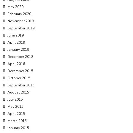
May 2020
February 2020
November 2019
September 2019
June 2019
April 2019
January 2019
December 2018
April 2016
December 2015
October 2015
September 2015
August 2015
July 2015
May 2015
April 2015
March 2015
January 2015