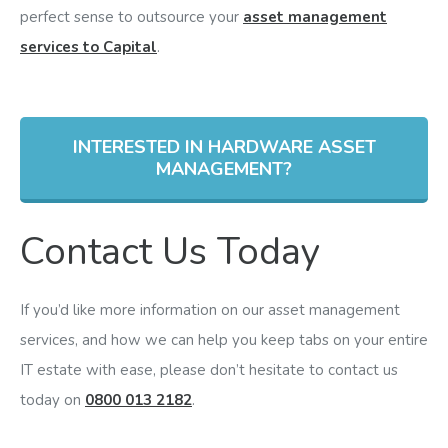
perfect sense to outsource your
asset management
services to Capital
.
INTERESTED IN HARDWARE ASSET
MANAGEMENT?
Contact Us Today
If you’d like more information on our asset management
services, and how we can help you keep tabs on your entire
IT estate with ease, please don’t hesitate to contact us
today on
0800 013 2182
.