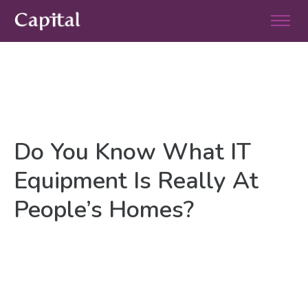
Do You Know What IT
Equipment Is Really At
People’s Homes?