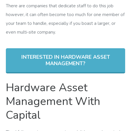
There are companies that dedicate staff to do this job
however, it can often become too much for one member of
your team to handle, especially if you boast a larger, or
even multi-site company.
INTERESTED IN HARDWARE ASSET
MANAGEMENT?
Hardware Asset
Management With
Capital