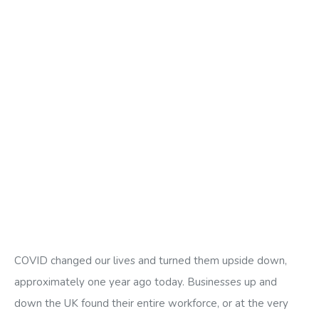
COVID changed our lives and turned them upside down,
approximately one year ago today. Businesses up and
down the UK found their entire workforce, or at the very