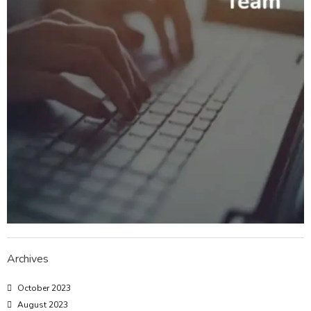
Archives
October 2023
August 2023