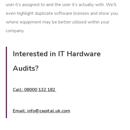
user it’s assigned to and the user it’s actually with. We’ll
even highlight duplicate software licenses and show you
where equipment may be better utilised within your
company.
Interested in IT Hardware
Audits?
Call: 08000 132 182
Email:
info@capital.uk.com