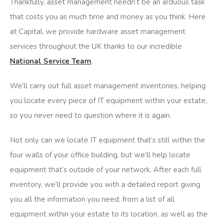
Thankfully, asset management needn’t be an arduous task
that costs you as much time and money as you think. Here
at Capital, we provide hardware asset management
services throughout the UK thanks to our incredible
National Service Team
.
We’ll carry out full asset management inventories, helping
you locate every piece of IT equipment within your estate,
so you never need to question where it is again.
Not only can we locate IT equipment that’s still within the
four walls of your office building, but we’ll help locate
equipment that’s outside of your network. After each full
inventory, we’ll provide you with a detailed report giving
you all the information you need, from a list of all
equipment within your estate to its location, as well as the