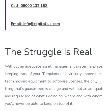
Call: 08000 132 182
Email:
info@capital.uk.com
The Struggle Is Real
Without an adequate asset management system in place,
keeping track of your IT equipment is virtually impossible.
From moving equipment to software licenses, the only
thing that’s guaranteed is change and without an adequate
and regular log of what’s going on, where and with whom,
you’ll never be able to keep on top of it.