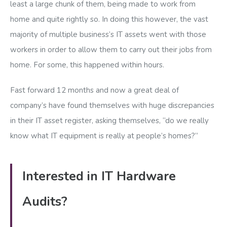
least a large chunk of them, being made to work from
home and quite rightly so. In doing this however, the vast
majority of multiple business’s IT assets went with those
workers in order to allow them to carry out their jobs from
home. For some, this happened within hours.
Fast forward 12 months and now a great deal of
company’s have found themselves with huge discrepancies
in their IT asset register, asking themselves, “do we really
know what IT equipment is really at people’s homes?”
Interested in IT Hardware
Audits?