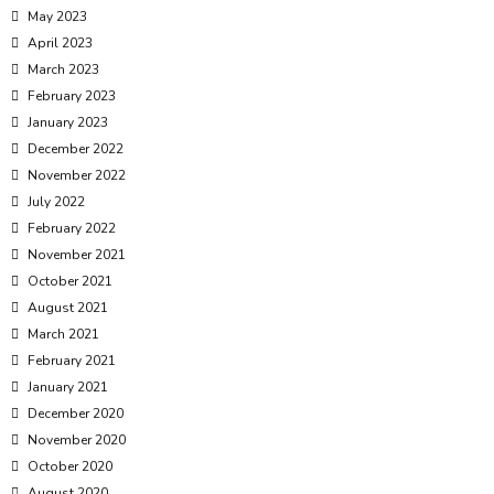
May 2023
April 2023
March 2023
February 2023
January 2023
December 2022
November 2022
July 2022
February 2022
November 2021
October 2021
August 2021
March 2021
February 2021
January 2021
December 2020
November 2020
October 2020
August 2020