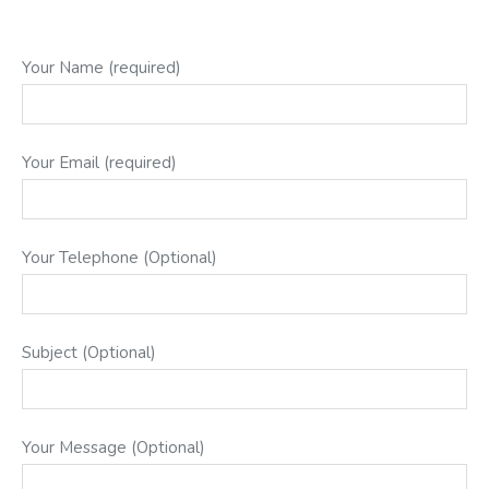
Your Name (required)
Your Email (required)
Your Telephone (Optional)
Subject (Optional)
Your Message (Optional)