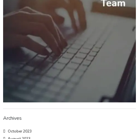
Archives
October 2023
August 2023