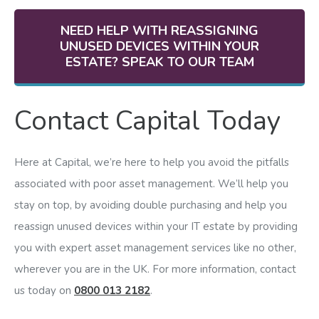
NEED HELP WITH REASSIGNING
UNUSED DEVICES WITHIN YOUR
ESTATE? SPEAK TO OUR TEAM
Contact Capital Today
Here at Capital, we’re here to help you avoid the pitfalls
associated with poor asset management. We’ll help you
stay on top, by avoiding double purchasing and help you
reassign unused devices within your IT estate by providing
you with expert asset management services like no other,
wherever you are in the UK. For more information, contact
us today on
0800 013 2182
.