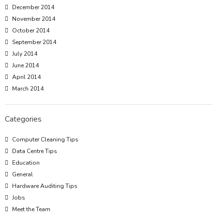
December 2014
November 2014
October 2014
September 2014
July 2014
June 2014
April 2014
March 2014
Categories
Computer Cleaning Tips
Data Centre Tips
Education
General
Hardware Auditing Tips
Jobs
Meet the Team