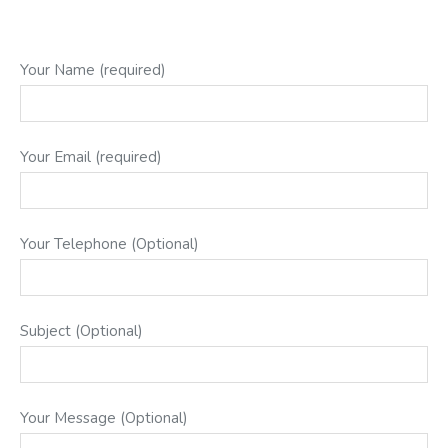
Your Name (required)
Your Email (required)
Your Telephone (Optional)
Subject (Optional)
Your Message (Optional)