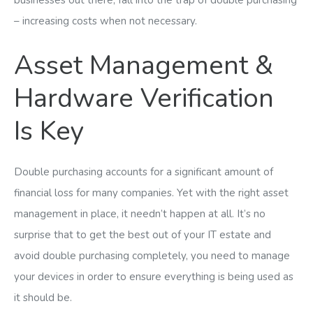
businesses out there, fall into the trap of double purchasing
– increasing costs when not necessary.
Asset Management &
Hardware Verification
Is Key
Double purchasing accounts for a significant amount of
financial loss for many companies. Yet with the right asset
management in place, it needn’t happen at all. It’s no
surprise that to get the best out of your IT estate and
avoid double purchasing completely, you need to manage
your devices in order to ensure everything is being used as
it should be.