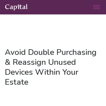
Avoid Double Purchasing
& Reassign Unused
Devices Within Your
Estate