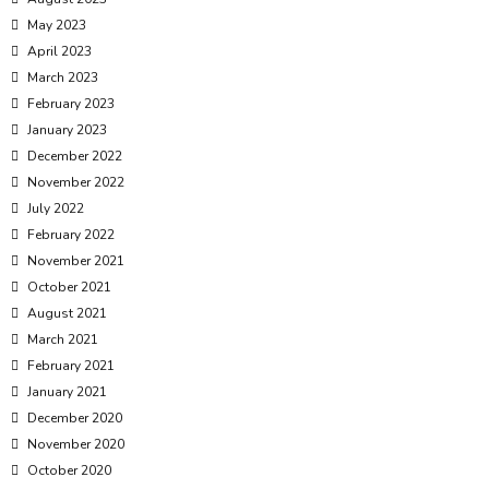
May 2023
April 2023
March 2023
February 2023
January 2023
December 2022
November 2022
July 2022
February 2022
November 2021
October 2021
August 2021
March 2021
February 2021
January 2021
December 2020
November 2020
October 2020