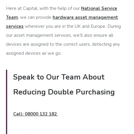
Here at Capital, with the help of our
National Service
Team
, we can provide
hardware asset management
services
wherever you are in the UK and Europe. During
our asset management services, we’ll also ensure all
devices are assigned to the correct users, detecting any
assigned devices as we go.
Speak to Our Team About
Reducing Double Purchasing
Call: 08000 132 182