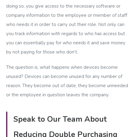
doing so, you give access to the necessary software or
company information to the employee or member of staff
who needs it in order to carry out their role. Not only can
you track information with regards to who has access but
you can essentially pay for who needs it and save money
by not paying for those who don’t.
The question is, what happens when devices become
unused? Devices can become unused for any number of
reason. They become out of date, they become unneeded
or the employee in question leaves the company.
Speak to Our Team About
Reducing Double Purchasing