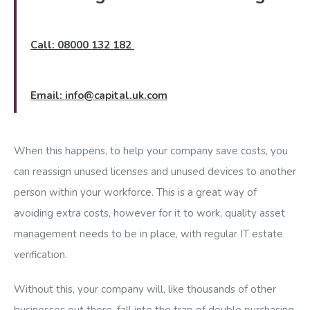
Call: 08000 132 182
Email:
info@capital.uk.com
When this happens, to help your company save costs, you
can reassign unused licenses and unused devices to another
person within your workforce. This is a great way of
avoiding extra costs, however for it to work, quality asset
management needs to be in place, with regular IT estate
verification.
Without this, your company will, like thousands of other