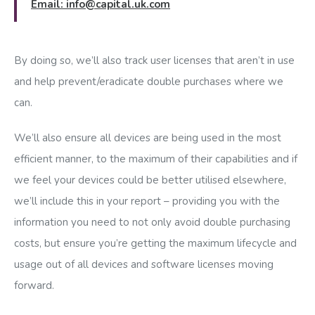
Email:
info@capital.uk.com
By doing so, we’ll also track user licenses that aren’t in use
and help prevent/eradicate double purchases where we
can.
We’ll also ensure all devices are being used in the most
efficient manner, to the maximum of their capabilities and if
we feel your devices could be better utilised elsewhere,
we’ll include this in your report – providing you with the
information you need to not only avoid double purchasing
costs, but ensure you’re getting the maximum lifecycle and
usage out of all devices and software licenses moving
forward.