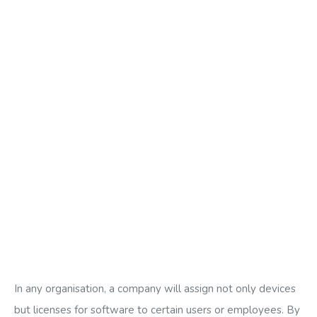
In any organisation, a company will assign not only devices
but licenses for software to certain users or employees. By