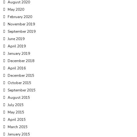
August 2020
May 2020
February 2020
November 2019
September 2019
June 2019
April 2019
January 2019
December 2018
April 2016
December 2015
October 2015
September 2015
August 2015
July 2015
May 2015
April 2015
March 2015
January 2015