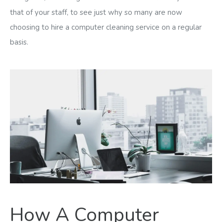
that of your staff, to see just why so many are now
choosing to hire a computer cleaning service on a regular
basis.
How A Computer