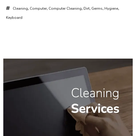
Cleaning
,
Computer
,
Computer Cleaning
,
Dirt
,
Germs
,
Hygiene
,
Keyboard