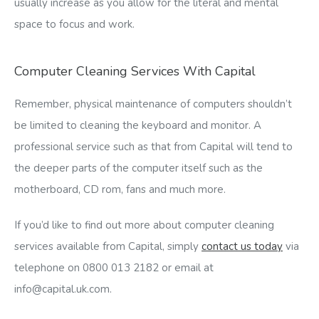
usually increase as you allow for the literal and mental
space to focus and work.
Computer Cleaning Services With Capital
Remember, physical maintenance of computers shouldn’t
be limited to cleaning the keyboard and monitor. A
professional service such as that from Capital will tend to
the deeper parts of the computer itself such as the
motherboard, CD rom, fans and much more.
If you’d like to find out more about computer cleaning
services available from Capital, simply
contact us today
via
telephone on 0800 013 2182 or email at
info@capital.uk.com
.