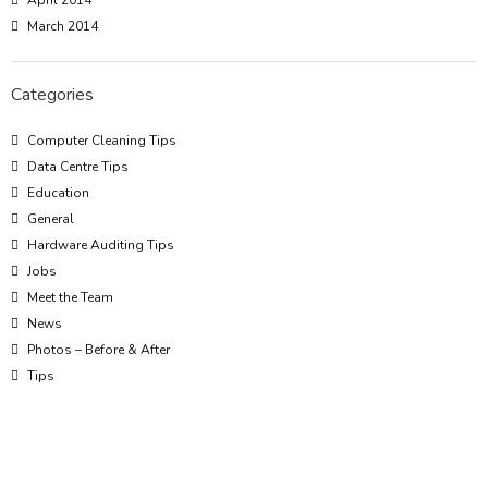
April 2014
March 2014
Categories
Computer Cleaning Tips
Data Centre Tips
Education
General
Hardware Auditing Tips
Jobs
Meet the Team
News
Photos – Before & After
Tips