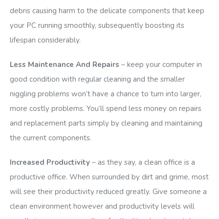
debris causing harm to the delicate components that keep
your PC running smoothly, subsequently boosting its
lifespan considerably.
Less Maintenance And Repairs
– keep your computer in
good condition with regular cleaning and the smaller
niggling problems won’t have a chance to turn into larger,
more costly problems. You’ll spend less money on repairs
and replacement parts simply by cleaning and maintaining
the current components.
Increased Productivity
– as they say, a clean office is a
productive office. When surrounded by dirt and grime, most
will see their productivity reduced greatly. Give someone a
clean environment however and productivity levels will