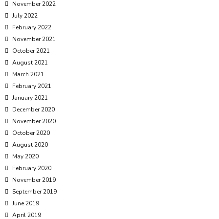
November 2022
July 2022
February 2022
November 2021
October 2021
August 2021
March 2021
February 2021
January 2021
December 2020
November 2020
October 2020
August 2020
May 2020
February 2020
November 2019
September 2019
June 2019
April 2019