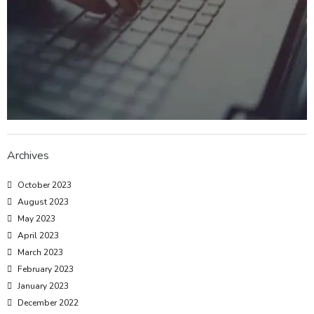
Archives
October 2023
August 2023
May 2023
April 2023
March 2023
February 2023
January 2023
December 2022