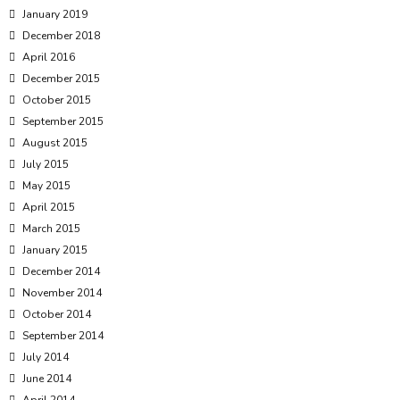
January 2019
December 2018
April 2016
December 2015
October 2015
September 2015
August 2015
July 2015
May 2015
April 2015
March 2015
January 2015
December 2014
November 2014
October 2014
September 2014
July 2014
June 2014