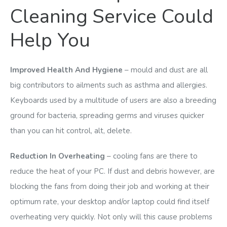
Cleaning Service Could
Help You
Improved Health And Hygiene
– mould and dust are all
big contributors to ailments such as asthma and allergies.
Keyboards used by a multitude of users are also a breeding
ground for bacteria, spreading germs and viruses quicker
than you can hit control, alt, delete.
Reduction In Overheating
– cooling fans are there to
reduce the heat of your PC. If dust and debris however, are
blocking the fans from doing their job and working at their
optimum rate, your desktop and/or laptop could find itself
overheating very quickly. Not only will this cause problems