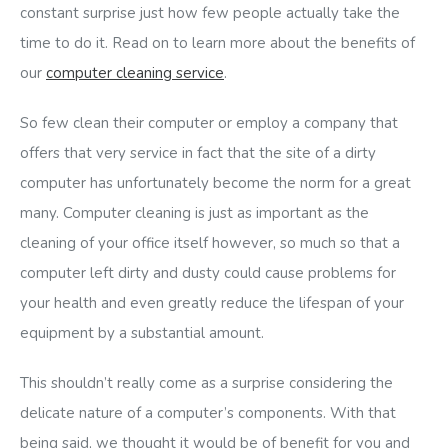
constant surprise just how few people actually take the
time to do it. Read on to learn more about the benefits of
our
computer cleaning service
.
So few clean their computer or employ a company that
offers that very service in fact that the site of a dirty
computer has unfortunately become the norm for a great
many. Computer cleaning is just as important as the
cleaning of your office itself however, so much so that a
computer left dirty and dusty could cause problems for
your health and even greatly reduce the lifespan of your
equipment by a substantial amount.
This shouldn’t really come as a surprise considering the
delicate nature of a computer’s components. With that
being said, we thought it would be of benefit for you and