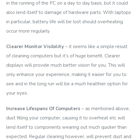
in the running of the PC on a day to day basis, but it could
also lend itself to damage of hardware parts. With laptops
in particular, battery life will be lost should overheating
occur more regularly.
Clearer Monitor Visibility
– it seems like a simple result
of cleaning computers but it’s of huge benefit. Clearer
displays will provide much better vision for you. This will
only enhance your experience, making it easier for you to
see and in the long run will be a much healthier option for
your eyes.
Increase Lifespans Of Computers
– as mentioned above,
dust filling your computer, causing it to overheat etc will
lend itself to components wearing out much quicker than
expected. Regular cleaning however, will prevent dust and