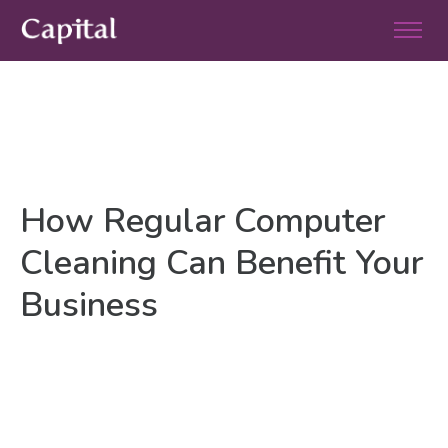
How Regular Computer
Cleaning Can Benefit Your
Business