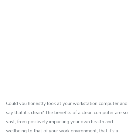
Could you honestly look at your workstation computer and
say that it’s clean? The benefits of a clean computer are so
vast, from positively impacting your own health and
wellbeing to that of your work environment, that it’s a