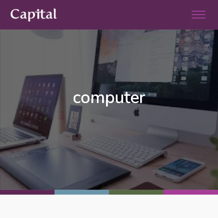
computer