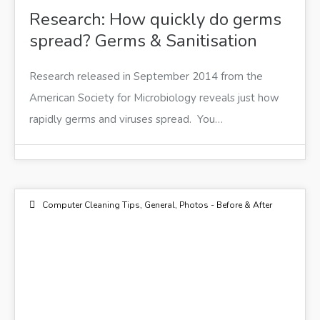
Research: How quickly do germs
spread? Germs & Sanitisation
Research released in September 2014 from the
American Society for Microbiology reveals just how
rapidly germs and viruses spread. You…
Computer Cleaning Tips
,
General
,
Photos - Before & After
18
NOV 2014