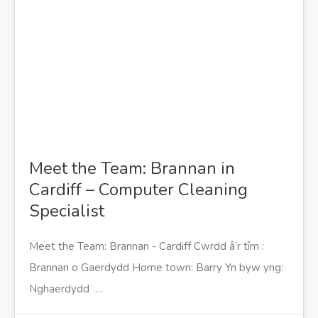
Meet the Team: Brannan in
Cardiff – Computer Cleaning
Specialist
Meet the Team: Brannan - Cardiff Cwrdd â’r tîm :
Brannan o Gaerdydd Home town: Barry Yn byw yng:
Nghaerdydd …