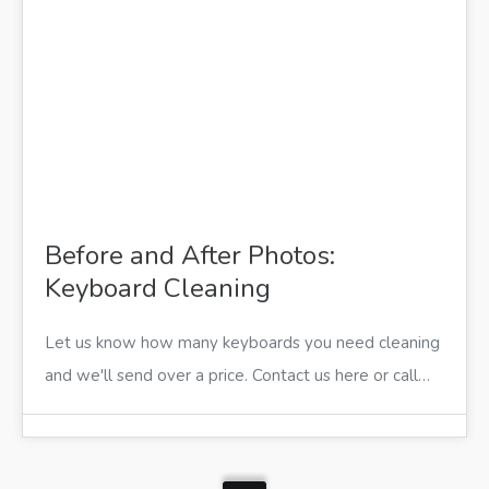
Before and After Photos:
Keyboard Cleaning
Let us know how many keyboards you need cleaning
and we'll send over a price. Contact us here or call…