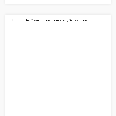
Computer Cleaning Tips
,
Education
,
General
,
Tips
26
NOV 2014
Flickr - Maggggie