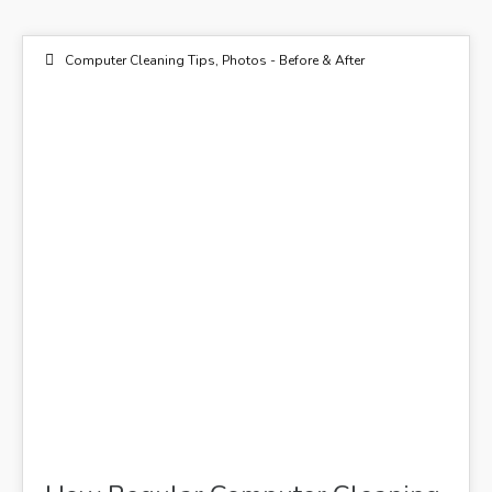
Computer Cleaning Tips
,
Photos - Before & After
20
DEC 2018