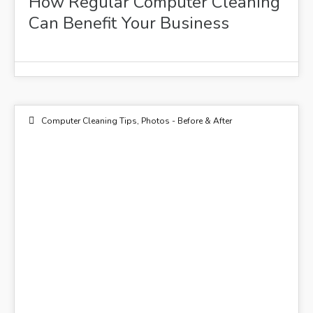
How Regular Computer Cleaning
Can Benefit Your Business
Computer Cleaning Tips
,
Photos - Before & After
01
APR 2016