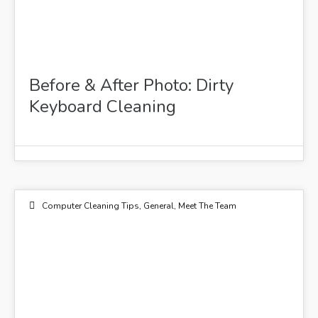
Before & After Photo: Dirty
Keyboard Cleaning
Computer Cleaning Tips
,
General
,
Meet The Team
24
MAR 2015