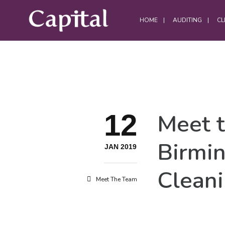
HOME
AUDITING
CL
DATA CENTRES
12
Meet 
Data Centre Services
Build Project Handovers
Birmi
Comms Room Cleaning
JAN 2019
Data Centre Cleaning
Cleani
DWC Cleaning
Meet The Team
Server Room Cleaning
Plant / Generator Room Cleaning