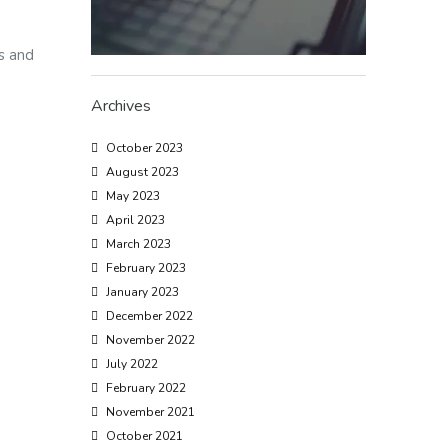
es and
Archives
October 2023
August 2023
May 2023
April 2023
March 2023
February 2023
January 2023
December 2022
November 2022
July 2022
February 2022
November 2021
October 2021