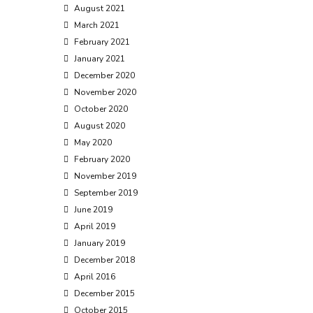
August 2021
March 2021
February 2021
January 2021
December 2020
November 2020
October 2020
August 2020
May 2020
February 2020
November 2019
September 2019
June 2019
April 2019
January 2019
December 2018
April 2016
December 2015
October 2015