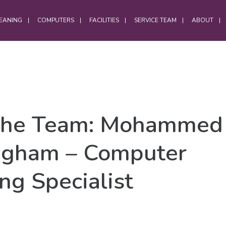
EANING
COMPUTERS
FACILITIES
SERVICE TEAM
ABOUT
OFFICES
the Team: Mohammed 
Office Services
Computer Cleaning
ngham – Computer
Laptop Cleaning
Electrostatic Cleaning
ng Specialist
Hybrid Workforce Cleaning
Office Chair Cleaning
Office Carpet Cleaning
Office Cleaning