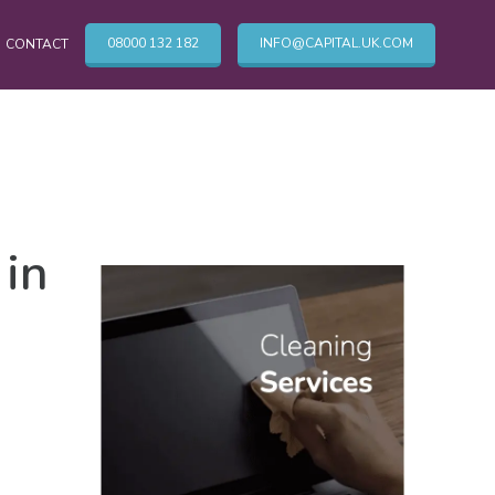
08000 132 182
INFO@CAPITAL.UK.COM
CONTACT
OTHER CLEANING SERVICES
in
Cleaning Services
Commercial Cleaning London
TV & Broadcasting Technical Cleaning