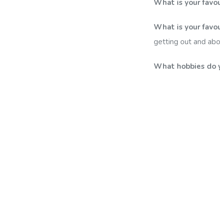
What is your favo
What is your favou
getting out and ab
What hobbies do 