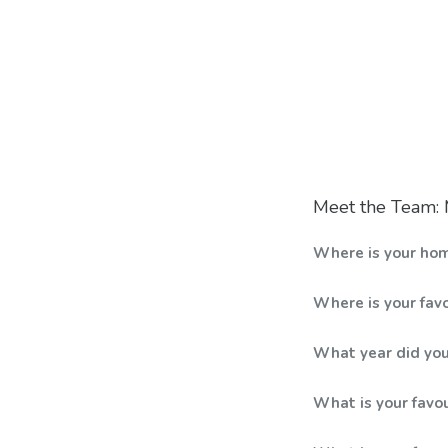
Meet the Team
Where is your ho
Where is your favo
What year did you
What is your favo