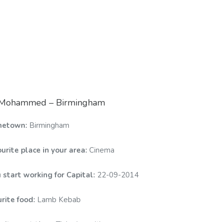
: Mohammed – Birmingham
metown:
Birmingham
urite place in your area:
Cinema
 start working for Capital:
22-09-2014
urite food:
Lamb Kebab