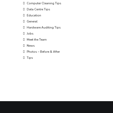
Computer Cleaning Tips
Data Centre Tips
Education
General
Hardware Auditing Tips
Jobs
Meet the Team
News
Photos – Before & After
Tips