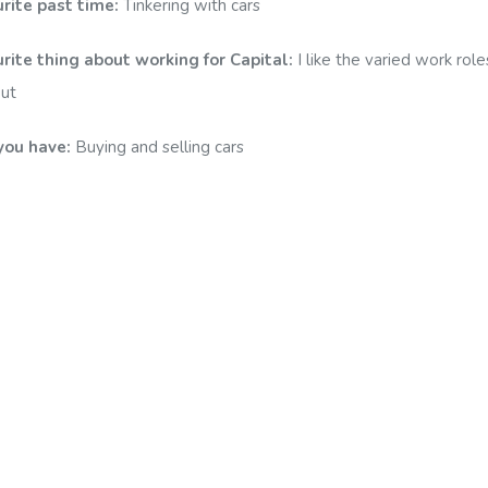
urite past time:
Tinkering with cars
rite thing about working for Capital:
I like the varied work rol
out
you have:
Buying and selling cars