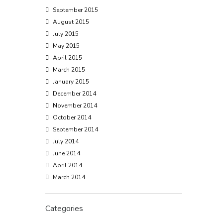
September 2015
August 2015
July 2015
May 2015
April 2015
March 2015
January 2015
December 2014
November 2014
October 2014
September 2014
July 2014
June 2014
April 2014
March 2014
Categories