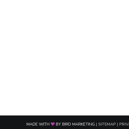
MADE WITH
BY BIRD MARKETING
| SITEMAP
| PRI