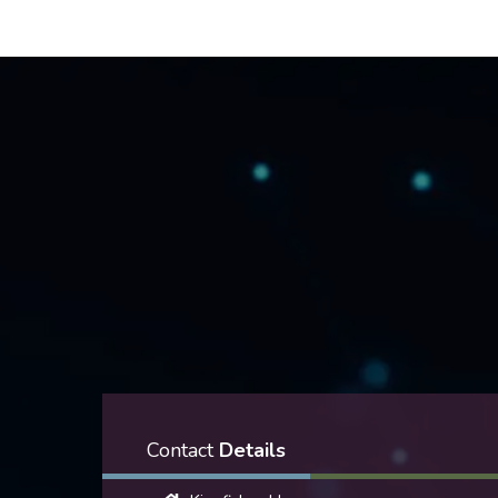
Contact
Details