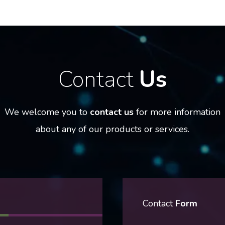
Contact
Us
We welcome you to
contact us
for more information
about any of our products or services.
Contact
Form