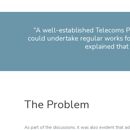
“A well-established Telecoms P
could undertake regular works for t
explained that 
The Problem
As part of the discussions, it was also evident that a