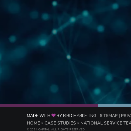
MADE WITH
BY BIRD MARKETING
| SITEMAP
| PRI
HOME
»
CASE STUDIES
»
NATIONAL SERVICE TE
© 2024 CAPITAL. ALL RIGHTS RESERVED