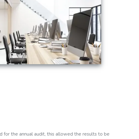
for the annual audit, this allowed the results to be