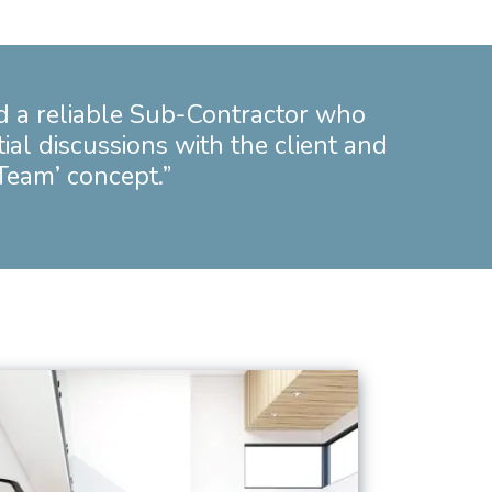
d a reliable Sub-Contractor who
tial discussions with the client and
 Team’ concept.”