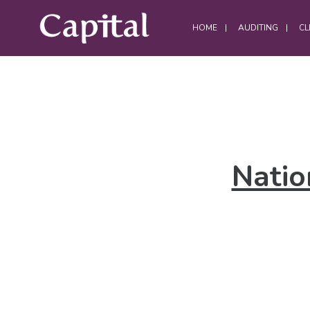
HOME
AUDITING
CL
DATA CENTRES
Data Centre Services
Natio
Build Project Handovers
Comms Room Cleaning
Data Centre Cleaning
DWC Cleaning
Server Room Cleaning
Plant / Generator Room Cleaning