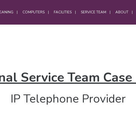
EANING
COMPUTERS
FACILITIES
SERVICE TEAM
ABOUT
OFFICES
Office Services
nal Service Team Case
Computer Cleaning
Laptop Cleaning
IP Telephone Provider
Electrostatic Cleaning
Hybrid Workforce Cleaning
Office Chair Cleaning
Office Carpet Cleaning
Office Cleaning