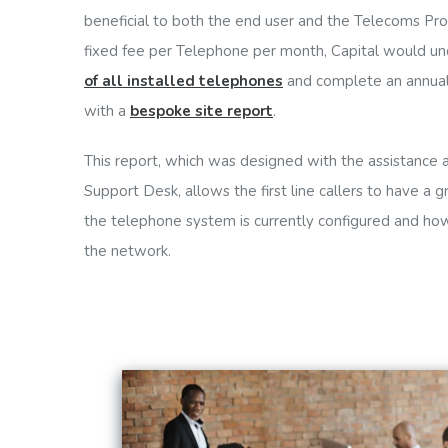
beneficial to both the end user and the Telecoms Prov
fixed fee per Telephone per month, Capital would u
of all installed telephones
and complete an annua
with a
bespoke site report
.
This report, which was designed with the assistance
Support Desk, allows the first line callers to have a
the telephone system is currently configured and ho
the network.