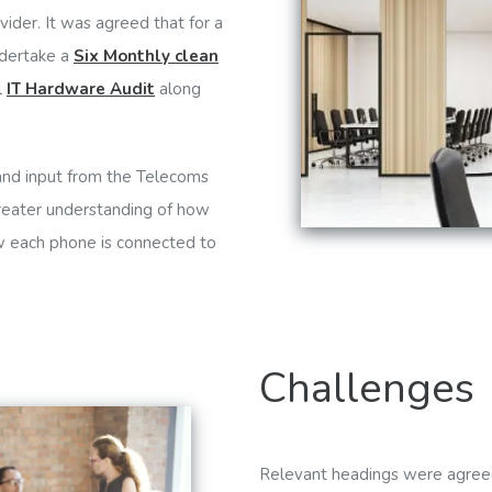
ider. It was agreed that for a
ndertake a
Six Monthly clean
l
IT Hardware Audit
along
 and input from the Telecoms
 greater understanding of how
w each phone is connected to
Challenges
Relevant headings were agreed 