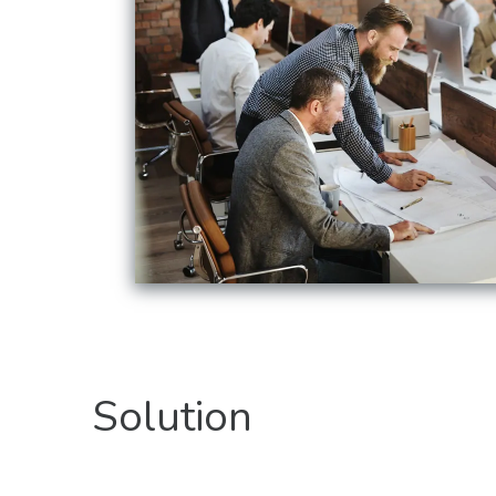
Solution