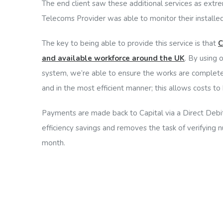
The end client saw these additional services as extre
Telecoms Provider was able to monitor their installed
The key to being able to provide this service is that
C
and available workforce around the UK
. By using 
system, we’re able to ensure the works are complete
and in the most efficient manner; this allows costs to b
Payments are made back to Capital via a Direct Debit
efficiency savings and removes the task of verifying 
month.