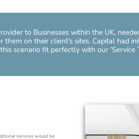
Birmingham
Bristol
Manchester
rovider to Businesses within the UK, neede
Outsourced Cleaning Services
hem on their client’s sites. Capital had ini
this scenario fit perfectly with our ‘Service
dditional services would be