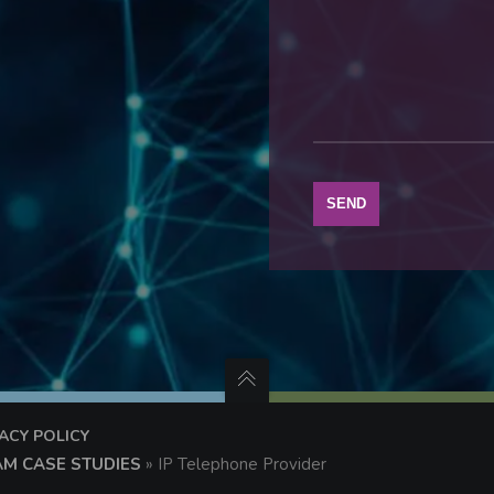
VACY POLICY
AM CASE STUDIES
»
IP Telephone Provider