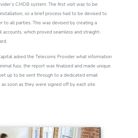
vider’s CMDB system. The first visit was to be
stallation, so a brief process had to be devised to
to all parties. This was devised by creating a
l accounts, which proved seamless and straight-
ard.
Capital asked the Telecoms Provider what information
inimal fuss, the report was finalised and made unique
 set up to be sent through to a dedicated email
, as soon as they were signed off by each site.