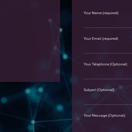
Your Name (required)
Your Email (required)
Your Telephone (Optional)
Subject (Optional)
Your Message (Optional)