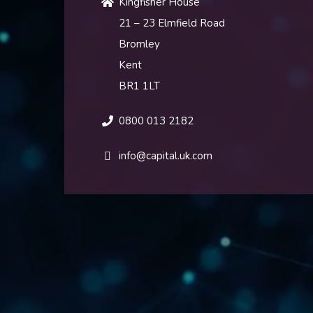
Kingfisher House
21 – 23 Elmfield Road
Bromley
Kent
BR1 1LT
0800 013 2182
info@capital.uk.com