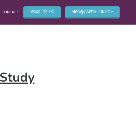
08000 132 182
INFO@CAPITAL.UK.COM
CONTACT
OTHER CLEANING SERVICES
Cleaning Services
 Study
Commercial Cleaning London
TV & Broadcasting Technical Cleaning