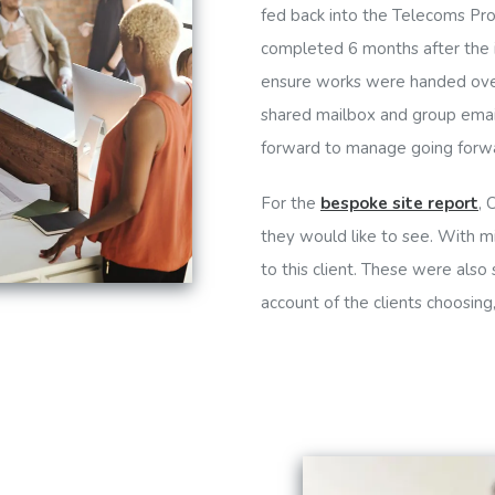
fed back into the Telecoms Pro
completed 6 months after the in
ensure works were handed over 
shared mailbox and group emai
forward to manage going forw
For the
bespoke site report
, 
they would like to see. With m
to this client. These were also
account of the clients choosing