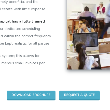
mely beneficial and the
 estate with little expense.
apital has a fully trained
our dedicated scheduling
d within the correct frequency
e kept realistic for all parties.
 system; this allows for
numerous small invoices per
DOWNLOAD BROCHURE
REQUEST A QUOTE