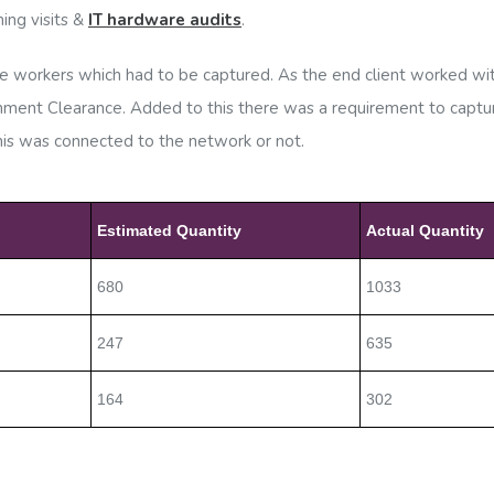
ing visits &
IT hardware audits
.
workers which had to be captured. As the end client worked with
ernment Clearance. Added to this there was a requirement to cap
this was connected to the network or not.
Estimated Quantity
Actual Quantity
680
1033
247
635
164
302