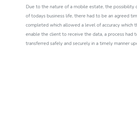
Due to the nature of a mobile estate, the possibility
of todays business life, there had to be an agreed ti
completed which allowed a level of accuracy which th
enable the client to receive the data, a process had 
transferred safely and securely in a timely manner up