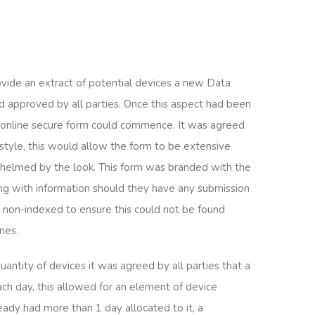
ovide an extract of potential devices a new Data
 approved by all parties. Once this aspect had been
e online secure form could commence. It was agreed
 style, this would allow the form to be extensive
whelmed by the look. This form was branded with the
ng with information should they have any submission
e non-indexed to ensure this could not be found
nes.
uantity of devices it was agreed by all parties that a
h day, this allowed for an element of device
ready had more than 1 day allocated to it, a