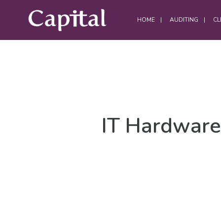
HOME
AUDITING
CL
DATA CENTRES
Data Centre Services
IT Hardware
Build Project Handovers
Comms Room Cleaning
Data Centre Cleaning
DWC Cleaning
Server Room Cleaning
Plant / Generator Room Cleaning