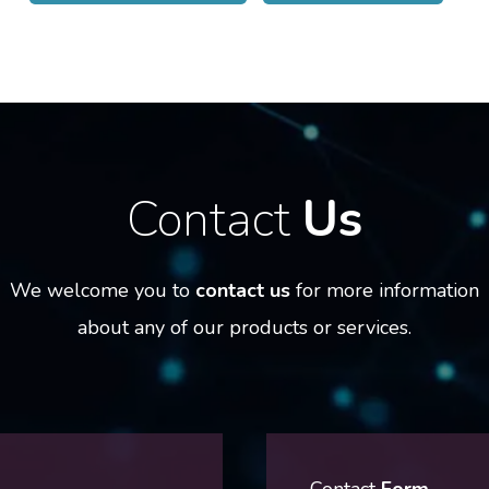
Contact
Us
We welcome you to
contact us
for more information
about any of our products or services.