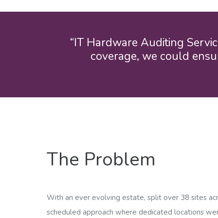
“IT Hardware Auditing Servic
coverage, we could ensur
The Problem
With an ever evolving estate, split over 38 sites ac
scheduled approach where dedicated locations were 