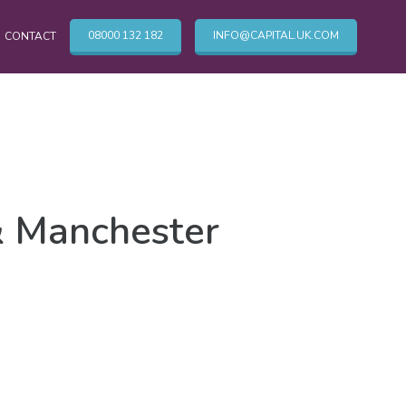
08000 132 182
INFO@CAPITAL.UK.COM
CONTACT
OTHER CLEANING SERVICES
Cleaning Services
& Manchester
Commercial Cleaning London
TV & Broadcasting Technical Cleaning