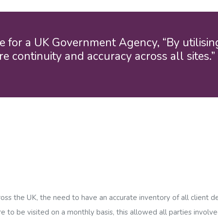
Birmingham
Bristol
Manchester
e for a UK Government Agency, “By utilisi
e continuity and accuracy across all sites.
Outsourced Cleaning Services
ross the UK, the need to have an accurate inventory of all client d
to be visited on a monthly basis, this allowed all parties involv