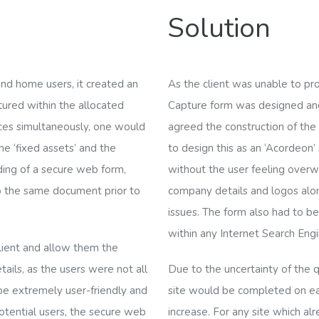
Solution
nd home users, it created an
As the client was unable to pr
ptured within the allocated
Capture form was designed and
ices simultaneously, one would
agreed the construction of th
he ‘fixed assets’ and the
to design this as an ‘
Acordeon
’
ding of a secure web form,
without the user feeling over
o the same document prior to
company details and logos alo
issues. The form also had to b
within any Internet Search Engi
client and allow them the
tails, as the users
were not all
Due to the uncertainty of the q
 be extremely user-friendly and
site would be completed on eac
potential users, the secure web
increase. For any site which al