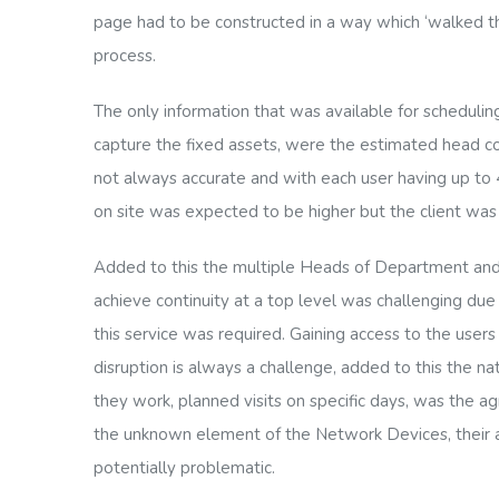
page had to be constructed in a way which ‘walked t
process.
The only information that was available for schedulin
capture the fixed assets, were the estimated head co
not always accurate and with each user having up to 4
on site was expected to be higher but the client wa
Added to this the multiple Heads of Department and
achieve continuity at a top level was challenging due
this service was required. Gaining access to the users
disruption is always a challenge, added to this the n
they work, planned visits on specific days, was the a
the unknown element of the Network Devices, their ac
potentially problematic.