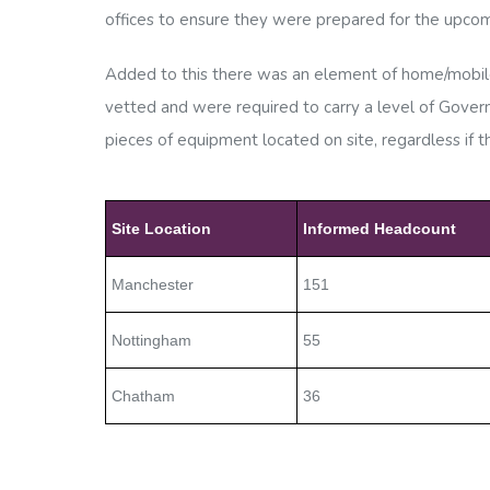
offices to ensure they were prepared for the upcom
Added to this there was an element of home/mobile 
vetted and were
required to carry a level of Gov
pieces of equipment located on site, regardless if 
Site Location
Informed Headcount
Manchester
151
Nottingham
55
Chatham
36