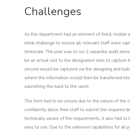
Challenges
As this department had an element of fixed, mobile a
initial challenge to ensure all; relevant staff were ca
timescale. The plan was to run 2 separate audit serv
be an actual visit to the designated sites to capture t
second would be captured via the designing and buil
where the information would then be transferred int
submitting this back to the client.
This form had to be secure due to the nature of the 
confidently allow their staff to submit the required de
technically aware of the requirements, it also had to
easy to use. Due to the unknown capabilities for all 