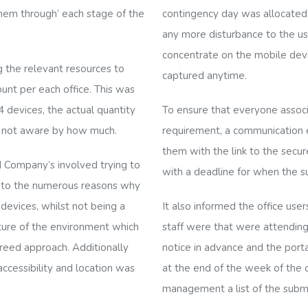
hem through’ each stage of the
contingency day was allocated, 
any more disturbance to the us
concentrate on the mobile dev
g the relevant resources to
captured anytime.
unt per each office. This was
 devices, the actual quantity
To ensure that everyone associ
s not aware by how much.
requirement, a communication e
them with the link to the secur
 Company’s involved trying to
with a deadline for when the s
 to the
numerous reasons why
 devices, whilst not being a
It also informed the office u
ature of the environment which
staff were that were attending
greed approach. Additionally
notice in advance and the porta
cessibility and location was
at the end of the week of the o
management a list of the submi