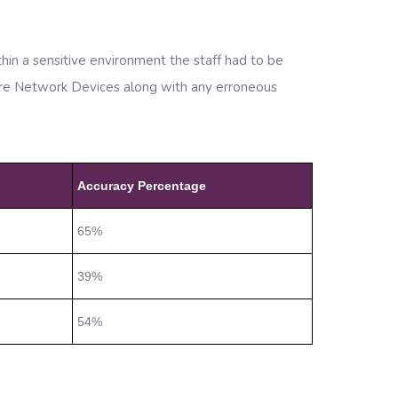
in a sensitive environment the staff had to be
ture Network Devices along with any erroneous
Accuracy Percentage
65%
39%
54%