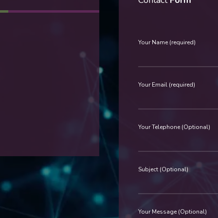
Contact
Form
Your Name (required)
Your Email (required)
Your Telephone (Optional)
Subject (Optional)
Your Message (Optional)