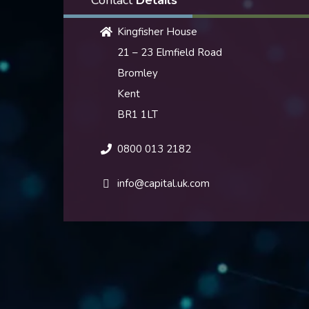
Contact
Details
Kingfisher House
21 – 23 Elmfield Road
Bromley
Kent
BR1 1LT
0800 013 2182
info@capital.uk.com