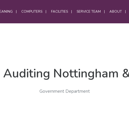
EANING
COMPUTERS
FACILITIES
SERVICE TEAM
ABOUT
OFFICES
Office Services
 Auditing Nottingham 
Computer Cleaning
Laptop Cleaning
Government Department
Electrostatic Cleaning
Hybrid Workforce Cleaning
Office Chair Cleaning
Office Carpet Cleaning
Office Cleaning