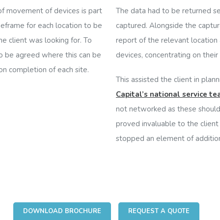
 of movement of devices is part
The data had to be returned se
meframe for each location to be
captured. Alongside the captur
e client was looking for.
To
report of the relevant locatio
to be agreed where this can be
devices, concentrating on their lo
on completion of each site.
This assisted the client in plan
Capital’s national service t
not networked as these should 
proved invaluable to the client
stopped an element of additio
DOWNLOAD BROCHURE
REQUEST A QUOTE