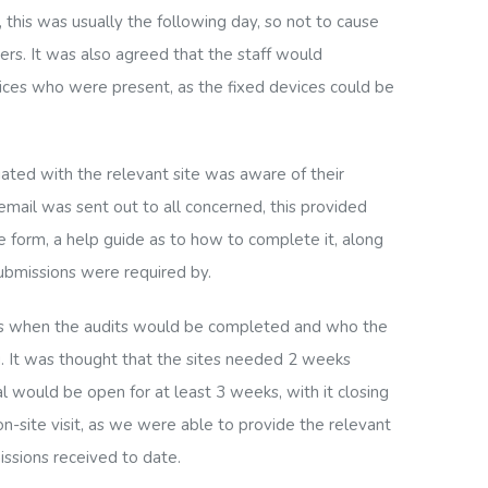
this was usually the following day, so not to cause
ers. It was also agreed that the staff would
ices who were present, as the fixed devices could be
ated with the relevant site was aware of their
mail was sent out to all concerned, this provided
e form, a help guide as to how to complete it, along
ubmissions were required by.
sers when the audits would be completed and who the
. It was thought that the sites needed 2 weeks
l would be open for at least 3 weeks, with it closing
n-site visit
, as we were able to provide the relevant
ssions received to date.