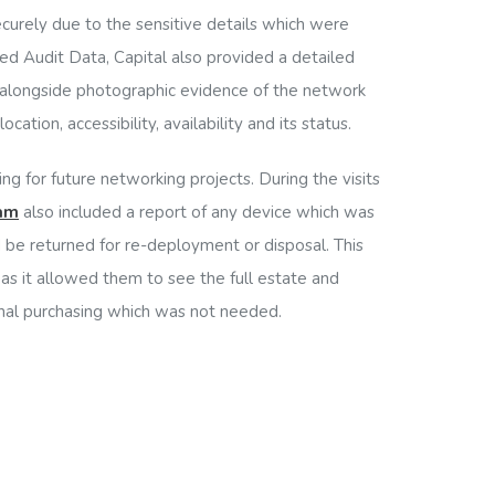
curely due to the sensitive details which were
ed Audit Data, Capital also provided a detailed
n alongside photographic evidence of the network
cation, accessibility, availability and its status.
ning for future networking projects. During the visits
eam
also included a report of any device which was
be returned for re-deployment or disposal. This
 as it allowed them to see the full estate and
nal purchasing which was not needed.