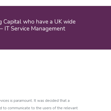
ng Capital who have a UK wide
” – IT Service Management
evices is paramount. It was decided that a
ed to communicate to the users of the relevant