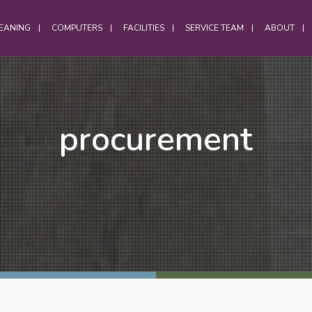
EANING
COMPUTERS
FACILITIES
SERVICE TEAM
ABOUT
OFFICES
procurement
Office Services
Computer Cleaning
Laptop Cleaning
Electrostatic Cleaning
Hybrid Workforce Cleaning
Office Chair Cleaning
Office Carpet Cleaning
Office Cleaning