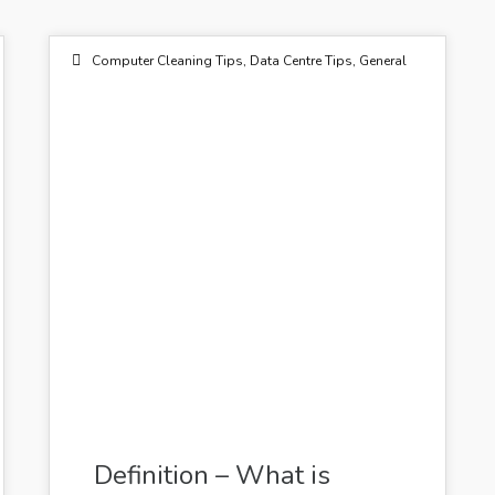
Birmingham
Bristol
Computer Cleaning Tips
,
Data Centre Tips
,
General
Manchester
03
Outsourced Cleaning Services
JUL 2014
Flickr by GalleryQuantum
Definition – What is