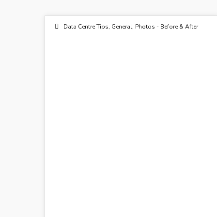
Data Centre Tips
,
General
,
Photos - Before & After
22
OCT 2015