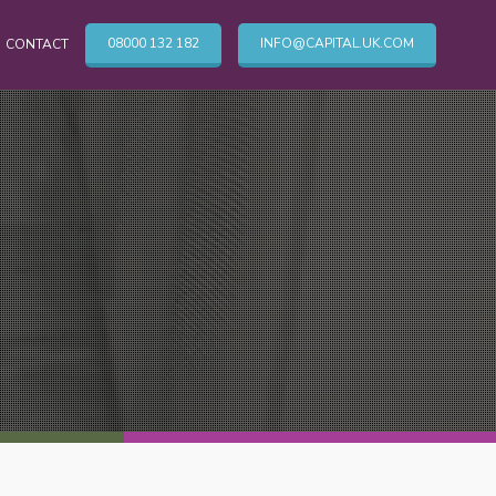
08000 132 182
INFO@CAPITAL.UK.COM
CONTACT
OTHER CLEANING SERVICES
Cleaning Services
Commercial Cleaning London
TV & Broadcasting Technical Cleaning