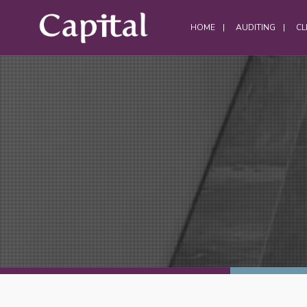
HOME
AUDITING
CL
DATA CENTRES
Data Centre Services
Build Project Handovers
Comms Room Cleaning
Data Centre Cleaning
DWC Cleaning
Server Room Cleaning
Plant / Generator Room Cleaning