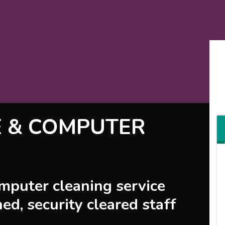
E & COMPUTER
omputer cleaning service
ned, security cleared staff