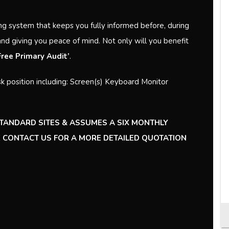
ng system that keeps you fully informed before, during
and giving you peace of mind. Not only will you benefit
‘Free Primary Audit’
.
k position including: Screen(s) Keyboard Monitor
STANDARD SITES & ASSUMES A SIX MONTHLY
SE CONTACT US FOR A MORE DETAILED QUOTATION