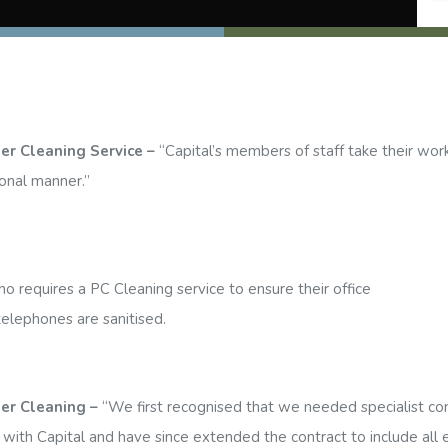
r Cleaning Service –
“Capital’s members of staff take their work
onal manner.”
o requires a PC Cleaning service to ensure their office
elephones are sanitised.
er Cleaning –
“We first recognised that we needed specialist co
with Capital and have since extended the contract to include all e