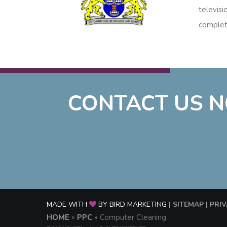
televisi
complet
CONTACT US N
MADE WITH
BY BIRD MARKETING
| SITEMAP
| PRI
HOME
»
PPC
»
Computer Cleaning