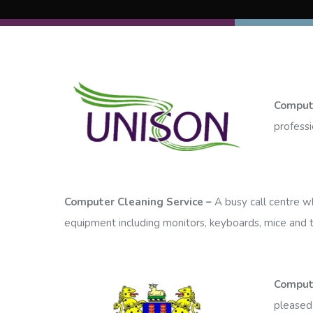
Compute
professi
Computer Cleaning Service –
A busy call centre wh
equipment including monitors, keyboards, mice and t
Comput
pleased 