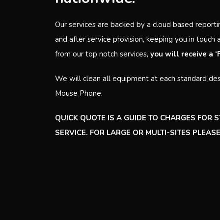
Our services are backed by a cloud based reporti
and after service provision, keeping you in touch 
from our top notch services,
you will receive a 
We will clean all equipment at each standard des
Mouse Phone.
QUICK QUOTE IS A GUIDE TO CHARGES FOR 
SERVICE. FOR LARGE OR MULTI-SITES PLEA