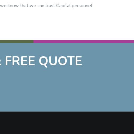
d we know that we can trust Capital personnel
 FREE QUOTE