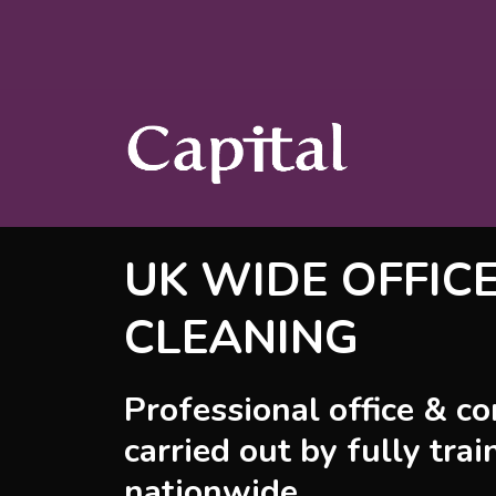
UK WIDE OFFIC
CLEANING
Professional office & c
carried out by fully trai
nationwide.