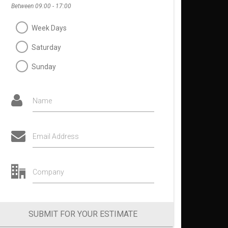
Between 09:00 - 17:00
Week Days
Saturday
Sunday
Name
Email Address
Company
SUBMIT FOR YOUR ESTIMATE