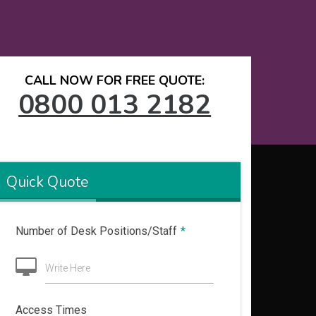
CALL NOW FOR FREE QUOTE:
0800 013 2182
Quick Quote
Number of Desk Positions/Staff
*
Write Here
Access Times