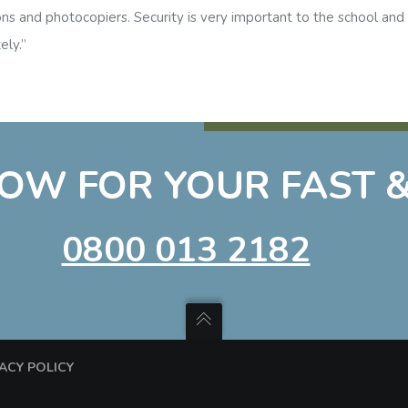
ons and photocopiers. Security is very important to the school an
ely.”
OW FOR YOUR FAST &
0800 013 2182
VACY POLICY