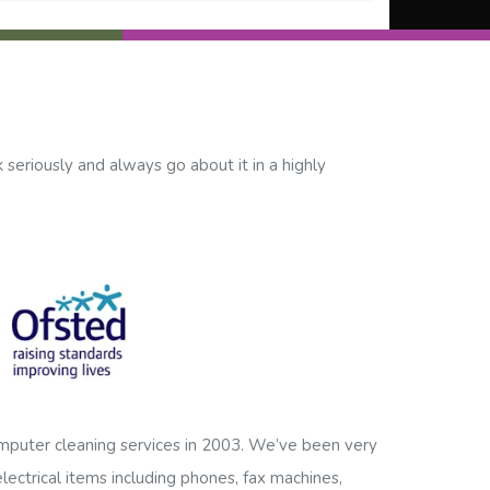
 seriously and always go about it in a highly
mputer cleaning services in 2003. We’ve been very
lectrical items including phones, fax machines,