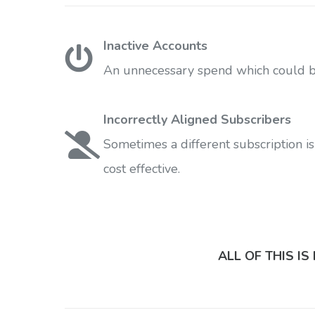
Inactive Accounts
An unnecessary spend which could be
Incorrectly Aligned Subscribers
Sometimes a different subscription is
cost effective.
ALL OF THIS I