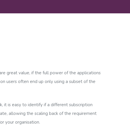
re great value, if the full power of the applications
ion users often end up only using a subset of the
 it is easy to identify if a different subscription
te, allowing the scaling back of the requirement
for your organisation.