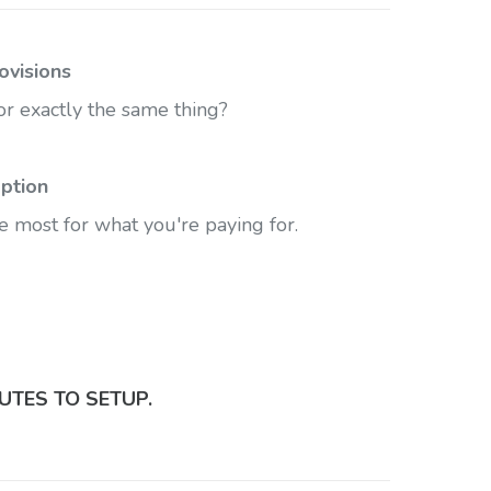
ovisions
r exactly the same thing?
ption
e most for what you're paying for.
UTES TO SETUP.