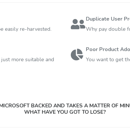
Duplicate User Pr
 easily re-harvested.
Why pay double fo
Poor Product Ado
 just more suitable and
You want to get th
S MICROSOFT BACKED AND TAKES A MATTER OF MIN
WHAT HAVE YOU GOT TO LOSE?