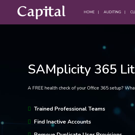
HOME
AUDITING
CL
DATA CENTRES
SAMplicity 365 Li
Data Centre Services
Build Project Handovers
Comms Room Cleaning
A FREE health check of your Office 365 setup? Wha
Data Centre Cleaning
DWC Cleaning
Trained Professional Teams
Server Room Cleaning
Find Inactive Accounts
Plant / Generator Room Cleaning
Remove Duplicate User Provisions