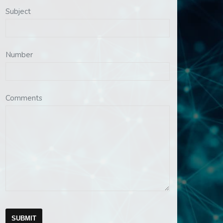
Subject
Number
Comments