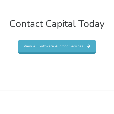
Contact Capital Today
View All Software Auditing Services