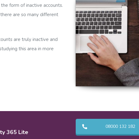
 the form of inactive accounts.
s there are so many different
ounts are truly inactive and
tudying this area in more
08000 132 182
ty 365 Lite