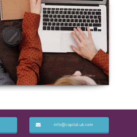
info@capital.uk.com