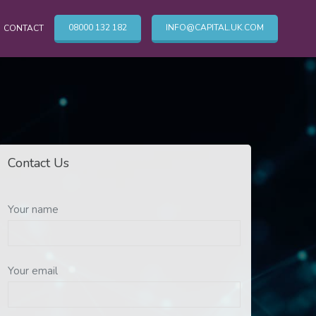
08000 132 182
INFO@CAPITAL.UK.COM
CONTACT
OTHER CLEANING SERVICES
Cleaning Services
Contact Us
Commercial Cleaning London
TV & Broadcasting Technical Cleaning
Your name
Your email