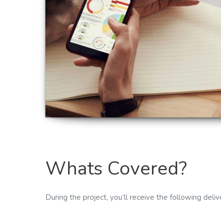
Whats Covered?
During the project, you’ll receive the following deliv