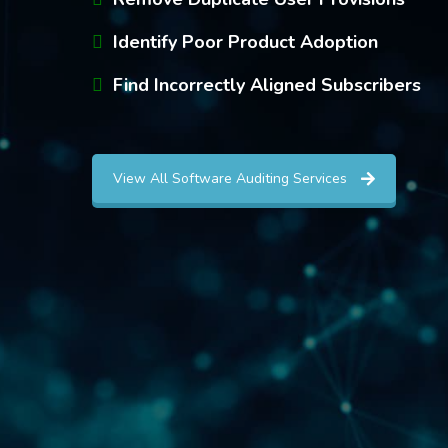
Identify Poor Product Adoption
Find Incorrectly Aligned Subscribers
View All Software Auditing Services