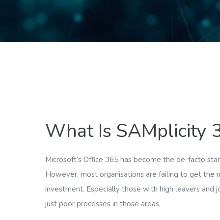
What Is SAMplicity 3
Microsoft’s Office 365 has become the de-facto stand
However, most organisations are failing to get the 
investment. Especially those with high leavers and j
just poor processes in those areas.