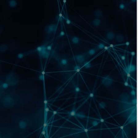
Birmingham
Bristol
Manchester
Outsourced Cleaning Services