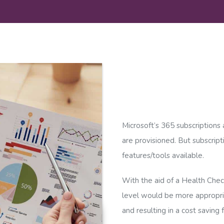
Microsoft’s 365 subscriptions a
are provisioned. But subscript
features/tools available.
With the aid of a Health Check,
level would be more appropria
and resulting in a cost saving 