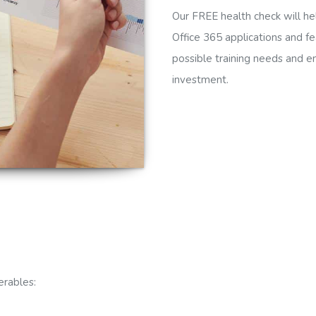
Our FREE health check will hel
Office 365 applications and fe
possible training needs and en
investment.
erables: