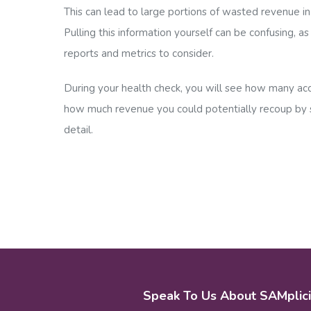
This can lead to large portions of wasted revenue in
Pulling this information yourself can be confusing, a
reports and metrics to consider.
During your health check, you will see how many acc
how much revenue you could potentially recoup by s
detail.
Speak To Us About SAMplici