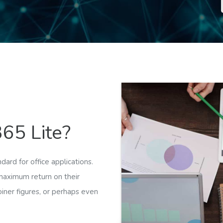
65 Lite?
ard for office applications.
maximum return on their
oiner figures, or perhaps even