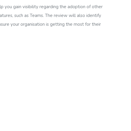
p you gain visibility regarding the adoption of other
atures, such as Teams. The review will also identify
sure your organisation is getting the most for their