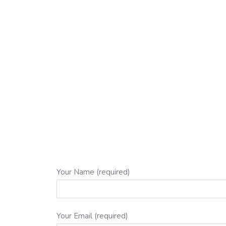
Your Name (required)
Your Email (required)